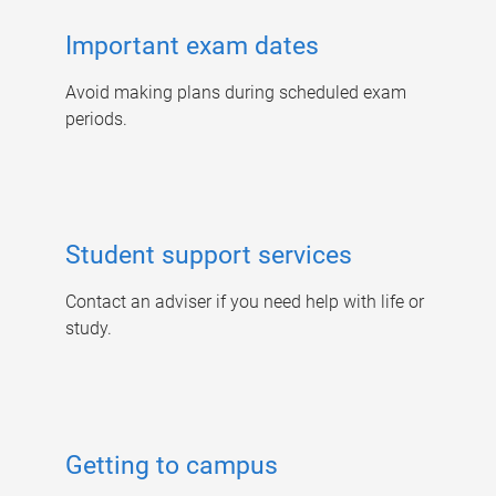
Important exam dates
Avoid making plans during scheduled exam
periods.
Student support services
Contact an adviser if you need help with life or
study.
Getting to campus