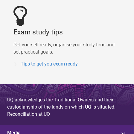
Exam study tips
Get yourself ready, organise your study time and
set practical goals.
Tips to get you exam ready
UQ acknowledges the Traditional Owners and their
custodianship of the lands on which UQ is situated.
Reconciliation at UQ
Media