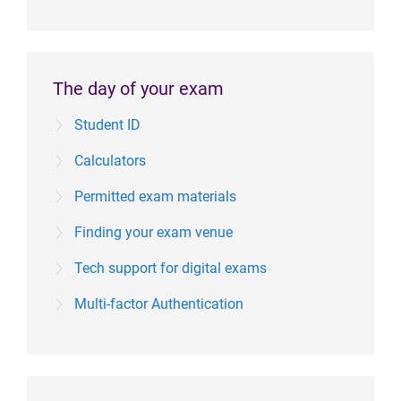
The day of your exam
Student ID
Calculators
Permitted exam materials
Finding your exam venue
Tech support for digital exams
Multi-factor Authentication