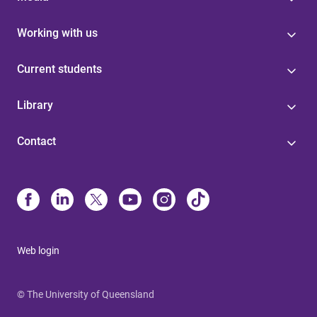
Working with us
Current students
Library
Contact
Web login
© The University of Queensland