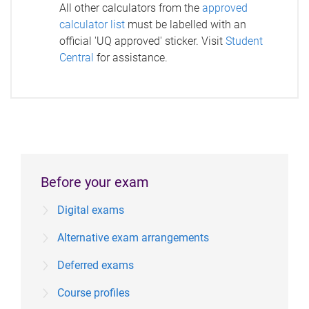
All other calculators from the
approved
calculator list
must be labelled with an
official 'UQ approved' sticker. Visit
Student
Central
for assistance.
Before your exam
Digital exams
Alternative exam arrangements
Deferred exams
Course profiles