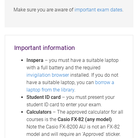
Make sure you are aware of
important exam dates
.
Important information
Inspera
– you must have a suitable laptop
with a full battery and the required
invigilation browser
installed. If you do not
have a suitable laptop, you can
borrow a
laptop from the library
.
Student ID card
– you must present your
student ID card to enter your exam.
Calculators
– The approved calculator for all
courses is the
Casio FX-82 (any model)
.
Note the Casio FX-8200 AU
is not an FX-82
model and will require an 'Approved' sticker.