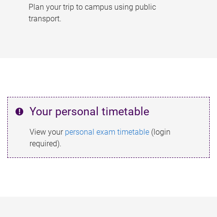
Plan your trip to campus using public
transport.
Your personal timetable
View your
personal exam timetable
(login
required).