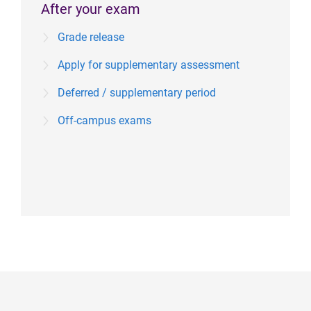
After your exam
Grade release
Apply for supplementary assessment
Deferred / supplementary period
Off-campus exams