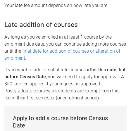
Your late fee amount depends on how late you are.
Late addition of courses
As long as you’ve enrolled in at least 1 course by the
enrolment due date, you can continue adding more courses
until the
final date for addition of courses or alteration of
enrolment
.
If you want to add or substitute courses
after this date, but
before Census Date
, you will need to apply for approval. A
$50 late fee applies if your request is approved.
Postgraduate coursework students are exempt from this
fee in their first semester (or enrolment period).
Apply to add a course before Census
Date