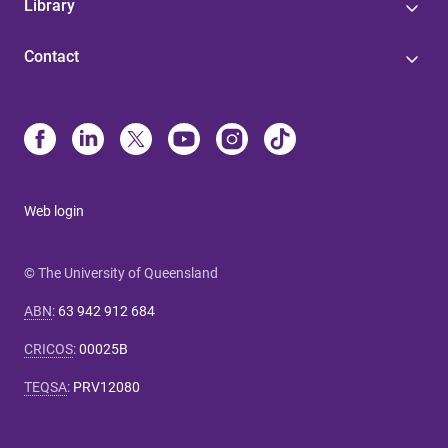
Library
Contact
Web login
© The University of Queensland
ABN
:
63 942 912 684
CRICOS
:
00025B
TEQSA
:
PRV12080