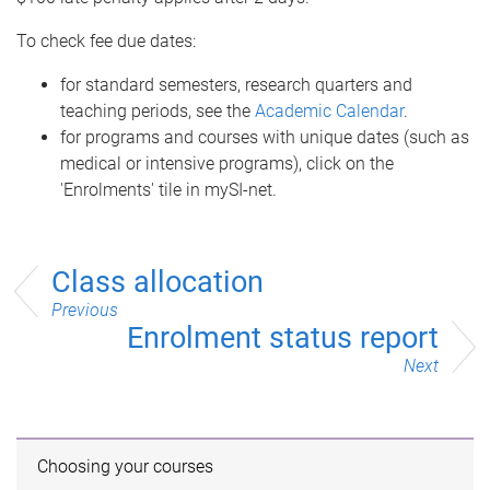
To check fee due dates:
for standard semesters, research quarters and
teaching periods, see the
Academic Calendar
.
for programs and courses with unique dates (such as
medical or intensive programs), click on the
'Enrolments' tile in mySI-net.
Class allocation
Previous
Enrolment status report
Next
Choosing your courses