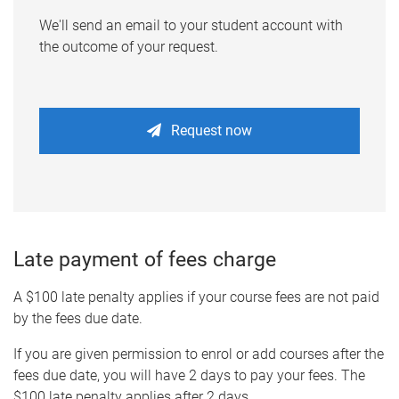
We'll send an email to your student account with
the outcome of your request.
Request now
Late payment of fees charge
A $100 late penalty applies if your course fees are not paid
by the fees due date.
If you are given permission to enrol or add courses after the
fees due date, you will have 2 days to pay your fees. The
$100 late penalty applies after 2 days.