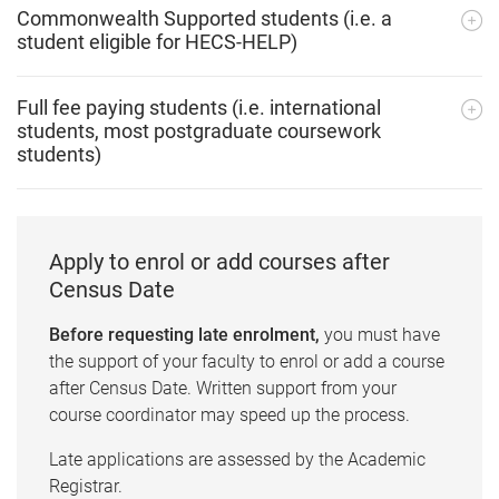
Commonwealth Supported students (i.e. a
student eligible for HECS-HELP)
Full fee paying students (i.e. international
students, most postgraduate coursework
students)
Apply to enrol or add courses after
Census Date
Before requesting late enrolment,
you must have
the support of your faculty to enrol or add a course
after Census Date. Written support from your
course coordinator may speed up the process.
Late applications are assessed by the Academic
Registrar.