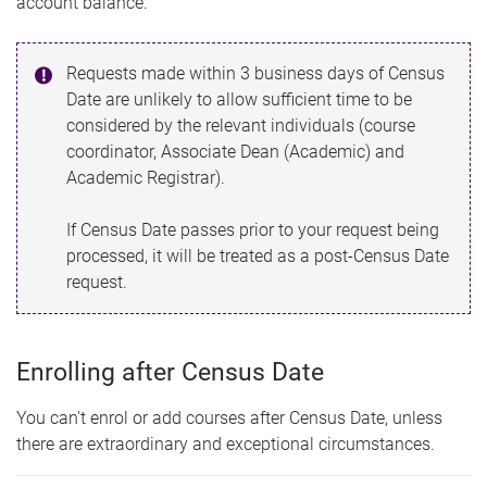
account balance.
Requests made within 3 business days of Census
Date are unlikely to allow sufficient time to be
considered by the relevant individuals (course
coordinator, Associate Dean (Academic) and
Academic Registrar).
If Census Date passes prior to your request being
processed, it will be treated as a post-Census Date
request.
Enrolling after Census Date
You can't enrol or add courses after Census Date, unless
there are extraordinary and exceptional circumstances.