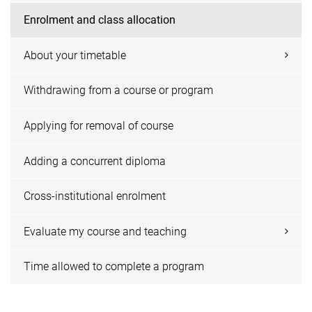
Enrolment and class allocation
About your timetable
Withdrawing from a course or program
Applying for removal of course
Adding a concurrent diploma
Cross-institutional enrolment
Evaluate my course and teaching
Time allowed to complete a program