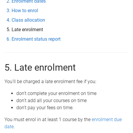
Enrolment dates
How to enrol
Class allocation
Late enrolment
Enrolment status report
5. Late enrolment
You'll be charged a late enrolment fee if you:
don't complete your enrolment on time
don't add all your courses on time
don't pay your fees on time.
You must enrol in at least 1 course by the
enrolment due
date
.