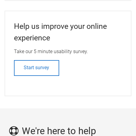
Help us improve your online
experience
Take our 5 minute usability survey.
Start survey
We're here to help