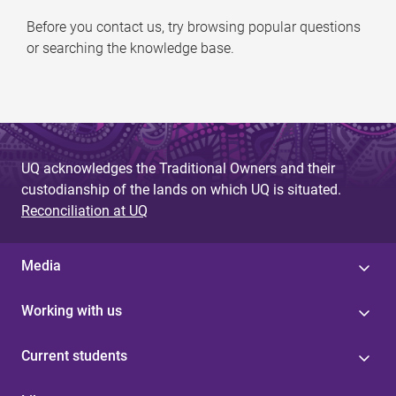
Before you contact us, try browsing popular questions
or searching the knowledge base.
UQ acknowledges the Traditional Owners and their
custodianship of the lands on which UQ is situated.
Reconciliation at UQ
Media
Working with us
Current students