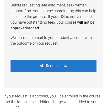
Before requesting late enrolment, seek written
support from your course coordinator; this can help
speed up the process. If your USI is not verified or
you have outstanding fees, your course
will not be
approved/added
.
We'll send an email to your student account with
the outcome of your request.
Request now
If your request is approved, you’ll be enrolled in the course
and the late course addition charge will be added to your