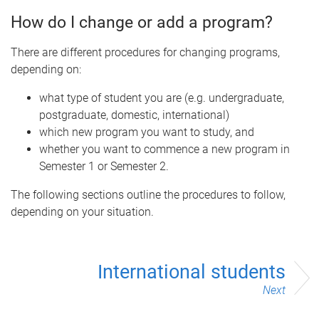
How do I change or add a program?
There are different procedures for changing programs,
depending on:
what type of student you are (e.g. undergraduate,
postgraduate, domestic, international)
which new program you want to study, and
whether you want to commence a new program in
Semester 1 or Semester 2.
The following sections outline the procedures to follow,
depending on your situation.
International students
Next