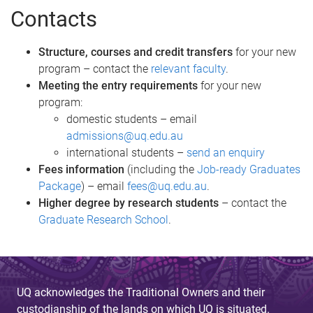
Contacts
Structure, courses and credit transfers
for your new
program – contact the
relevant faculty
.
Meeting the entry requirements
for your new
program:
domestic students – email
admissions@uq.edu.au
international students –
send an enquiry
Fees information
(including the
Job-ready Graduates
Package
) – email
fees@uq.edu.au
.
Higher degree by research students
– contact the
Graduate Research School
.
UQ acknowledges the Traditional Owners and their
custodianship of the lands on which UQ is situated.