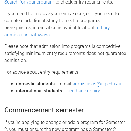
Search for your program
to check entry requirements.
If you need to improve your entry score, or if you need to
complete additional study to meet a program's
prerequisites, information is available about
tertiary
admissions pathways
.
Please note that admission into programs is competitive –
satisfying minimum entry requirements does not guarantee
admission.
For advice about entry requirements:
domestic students
– email
admissions@uq.edu.au
international students
–
send an enquiry
Commencement semester
If you’re applying to change or add a program for Semester
2, you must ensure the new program has a Semester 2