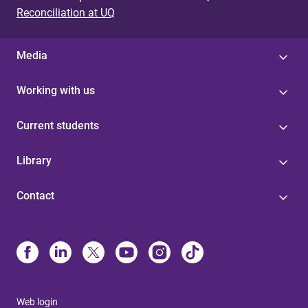
Reconciliation at UQ
Media
Working with us
Current students
Library
Contact
Web login