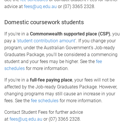
advice at
fees@uq.edu.au
or (07) 3365 2328.
Domestic coursework students
If you're in a
Commonwealth supported place (CSP)
, you
pay a '
student contribution amount
'. If you change your
program, under the Australian Government’s Job-ready
Graduates Package, you'll be considered a commencing
student and your fees may be higher. See the
fee
schedules
for more information.
If you're in a
full-fee paying place
, your fees will not be
affected by the Job-ready Graduates Package. However,
changing programs may still cause an increase in your
fees. See the
fee schedules
for more information.
Contact Student Fees for further advice
at
fees@uq.edu.au
or (07) 3365 2328.