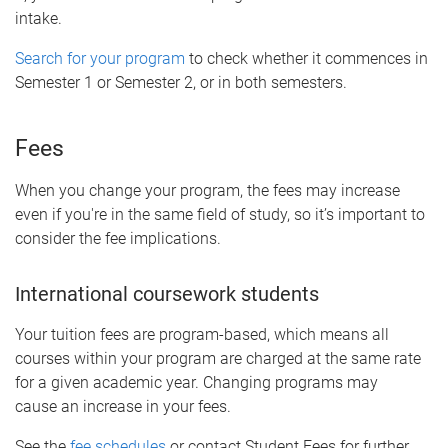
intake.
Search for your program
to check whether it commences in
Semester 1 or Semester 2, or in both semesters.
Fees
When you change your program, the fees may increase
even if you're in the same field of study, so it’s important to
consider the fee implications.
International coursework students
Your tuition fees are program-based, which means all
courses within your program are charged at the same rate
for a given academic year. Changing programs may
cause an increase in your fees.
See the
fee schedules
or contact Student Fees for further