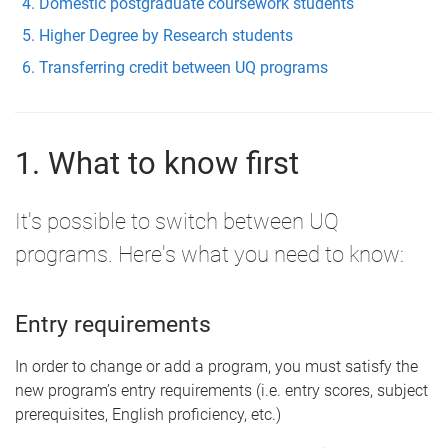
Domestic postgraduate coursework students
Higher Degree by Research students
Transferring credit between UQ programs
1. What to know first
It's possible to switch between UQ
programs. Here's what you need to know:
Entry requirements
In order to change or add a program, you must satisfy the
new program’s entry requirements (i.e. entry scores, subject
prerequisites, English proficiency, etc.)