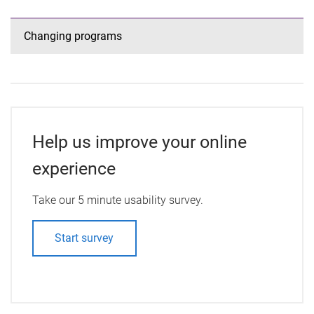
Changing programs
Help us improve your online
experience
Take our 5 minute usability survey.
Start survey