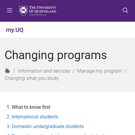
S
S
S
k
k
k
i
i
i
p
p
p
my.UQ
t
t
t
o
o
o
m
c
f
Changing programs
e
o
o
n
n
o
u
t
t
H
Information and services
Manage my program
e
e
o
Changing what you study
n
r
m
t
e
What to know first
International students
Domestic undergraduate students