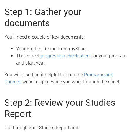
Step 1: Gather your
documents
You’ll need a couple of key documents:
Your Studies Report from mySI net.
The correct
progression check sheet
for your program
and start year.
You will also find it helpful to keep the
Programs and
Courses
website open while you work through the sheet.
Step 2: Review your Studies
Report
Go through your Studies Report and: