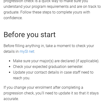
progression check is a quick way to make sure you
understand your program requirements and are on track to
graduate. Follow these steps to complete yours with
confidence.
Before you start
Before filling anything in, take a moment to check your
details in
mySI net
:
Make sure your major(s) are declared (if applicable).
Check your expected graduation semester.
Update your contact details in case staff need to
reach you.
If you change your enrolment after completing a
progression check, you’ll need to update it so that it stays
accurate.