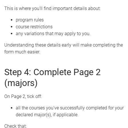
This is where you’ll find important details about:
program rules
course restrictions
any variations that may apply to you.
Understanding these details early will make completing the
form much easier.
Step 4: Complete Page 2
(majors)
On Page 2, tick off:
all the courses you’ve successfully completed for your
declared major(s), if applicable.
Check that: