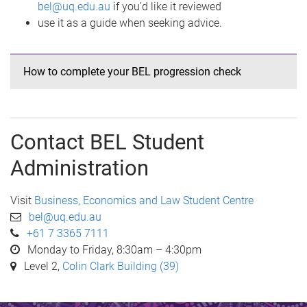
bel@uq.edu.au
if you’d like it reviewed
use it as a guide when seeking advice.
How to complete your BEL progression check
Contact BEL Student
Administration
Visit
Business, Economics and Law Student Centre
bel@uq.edu.au
+61 7 3365 7111
Monday to Friday, 8:30am – 4:30pm
Level 2,
Colin Clark Building (39)