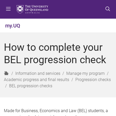
S
S
S
k
k
k
i
i
i
p
p
p
my.UQ
t
t
t
o
o
o
m
c
f
How to complete your
e
o
o
n
n
o
BEL progression check
u
t
t
e
e
n
r
H
Information and services
Manage my program
t
o
Academic progress and final results
Progression checks
m
BEL progression checks
e
Made for Business, Economics and Law (BEL) students, a