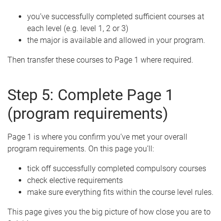
you’ve successfully completed sufficient courses at
each level (e.g. level 1, 2 or 3)
the major is available and allowed in your program.
Then transfer these courses to Page 1 where required.
Step 5: Complete Page 1
(program requirements)
Page 1 is where you confirm you’ve met your overall
program requirements. On this page you’ll:
tick off successfully completed compulsory courses
check elective requirements
make sure everything fits within the course level rules.
This page gives you the big picture of how close you are to