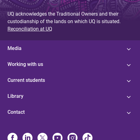
UQ acknowledges the Traditional Owners and their
custodianship of the lands on which UQ is situated.
Reconciliation at UQ
Media
Working with us
Current students
Library
Contact