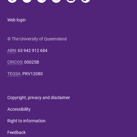
Web login
© The University of Queensland
ABN
:
63 942 912 684
CRICOS
:
00025B
TEQSA
:
PRV12080
Copyright, privacy and disclaimer
Accessibility
Right to information
Feedback