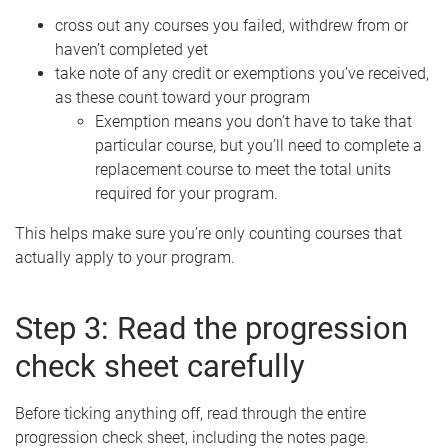
cross out any courses you failed, withdrew from or
haven’t completed yet
take note of any credit or exemptions you’ve received,
as these count toward your program
Exemption means you don’t have to take that
particular course, but you’ll need to complete a
replacement course to meet the total units
required for your program.
This helps make sure you’re only counting courses that
actually apply to your program.
Step 3: Read the progression
check sheet carefully
Before ticking anything off, read through the entire
progression check sheet, including the notes page.