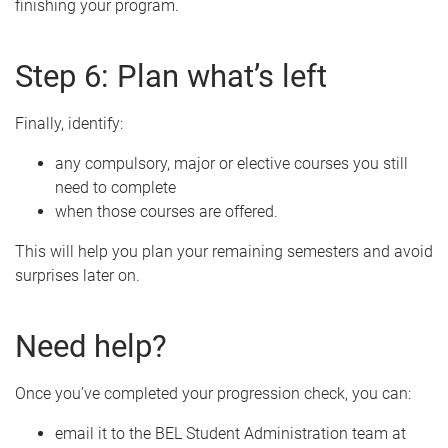
finishing your program.
Step 6: Plan what’s left
Finally, identify:
any compulsory, major or elective courses you still
need to complete
when those courses are offered.
This will help you plan your remaining semesters and avoid
surprises later on.
Need help?
Once you’ve completed your progression check, you can:
email it to the BEL Student Administration team at