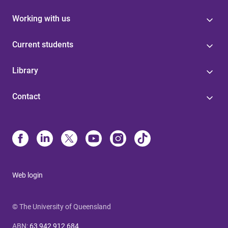
Working with us
Current students
Library
Contact
Web login
© The University of Queensland
ABN
:
63 942 912 684