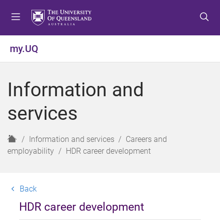
S
S
S
k
k
k
i
i
i
p
p
p
my.UQ
t
t
t
o
o
o
m
c
f
Information and
e
o
o
n
n
o
services
u
t
t
e
e
n
r
H
Information and services
Careers and
t
o
employability
HDR career development
m
e
Back
HDR career development