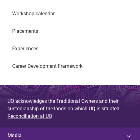
Workshop calendar
Placements
Experiences
Career Development Framework
UQ acknowledges the Traditional Owners and their
custodianship of the lands on which UQ is situated.
Reconciliation at UQ
Media