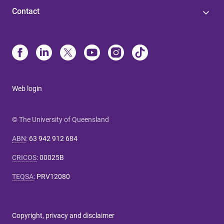
Contact
Web login
© The University of Queensland
ABN
:
63 942 912 684
CRICOS
:
00025B
TEQSA
:
PRV12080
Copyright, privacy and disclaimer