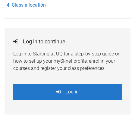
Class allocation
Log in to continue
Log in to Starting at UQ for a step-by-step guide on
how to set up your mySI-net profile, enrol in your
courses and register your class preferences.
Log in