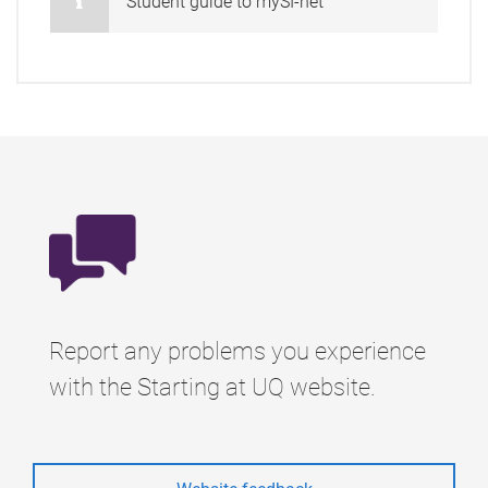
Student guide to mySI-net
Report any problems you experience
with the Starting at UQ website.