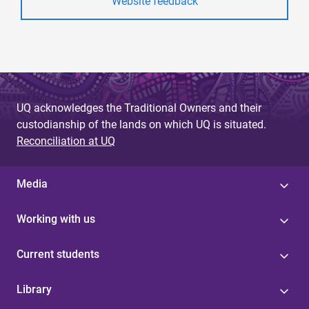
Website feedback
UQ acknowledges the Traditional Owners and their
custodianship of the lands on which UQ is situated.
Reconciliation at UQ
Media
Working with us
Current students
Library