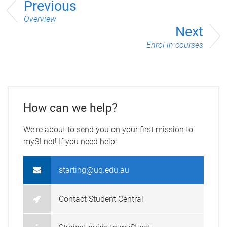
Previous
Overview
Next
Enrol in courses
How can we help?
We're about to send you on your first mission to
mySI-net! If you need help:
starting@uq.edu.au
Contact Student Central