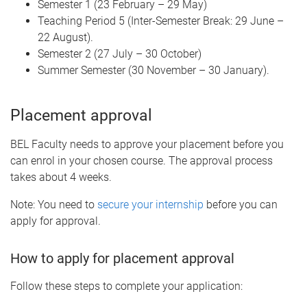
Semester 1 (23 February – 29 May)
Teaching Period 5 (Inter-Semester Break: 29 June –
22 August).
Semester 2 (27 July – 30 October)
Summer Semester (30 November – 30 January).
Placement approval
BEL Faculty needs to approve your placement before you
can enrol in your chosen course. The approval process
takes about 4 weeks.
Note: You need to
secure your internship
before you can
apply for approval.
How to apply for placement approval
Follow these steps to complete your application: