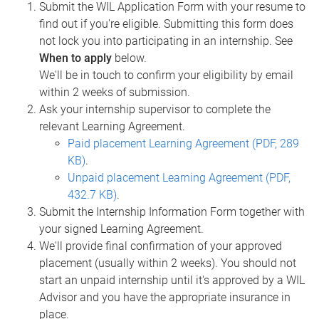
Submit the WIL Application Form with your resume to
find out if you're eligible. Submitting this form does
not lock you into participating in an internship. See
When to apply
below.
We'll be in touch to confirm your eligibility by email
within 2 weeks of submission.
Ask your internship supervisor to complete the
relevant Learning Agreement.
Paid placement Learning Agreement (PDF, 289
KB)
.
Unpaid placement Learning Agreement (PDF,
432.7 KB)
.
Submit the Internship Information Form together with
your signed Learning Agreement.
We'll provide final confirmation of your approved
placement (usually within 2 weeks). You should not
start an unpaid internship until it's approved by a WIL
Advisor and you have the appropriate insurance in
place.