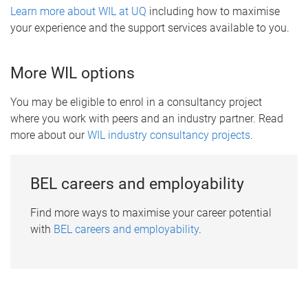
Learn more about WIL at UQ
including how to maximise
your experience and the support services available to you.
More WIL options
You may be eligible to enrol in a consultancy project
where you work with peers and an industry partner. Read
more about our
WIL industry consultancy projects
.
BEL careers and employability
Find more ways to maximise your career potential
with
BEL careers and employability
.