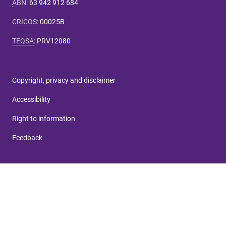
ABN
:
63 942 912 684
CRICOS
:
00025B
TEQSA
:
PRV12080
Copyright, privacy and disclaimer
Accessibility
Right to information
Feedback