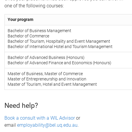
one of the following courses:
Your program
Bachelor of Business Management
Bachelor of Commerce
Bachelor of Tourism, Hospitality and Event Management
Bachelor of International Hotel and Tourism Management
Bachelor of Advanced Business (Honours)
Bachelor of Advanced Finance and Economics (Honours)
Master of Business, Master of Commerce
Master of Entrepreneurship and Innovation
Master of Tourism, Hotel and Event Management
Need help?
Book a consult with a WIL Advisor
or
email
employability@bel.uq.edu.au
.