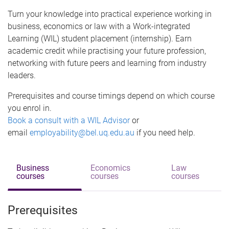
Turn your knowledge into practical experience working in
business, economics or law with a Work-integrated
Learning (WIL) student placement (internship). Earn
academic credit while practising your future profession,
networking with future peers and learning from industry
leaders.
Prerequisites and course timings depend on which course
you enrol in.
Book a consult with a WIL Advisor
or
email
employability@bel.uq.edu.au
if you need help.
Business
Economics
Law
courses
courses
courses
Prerequisites