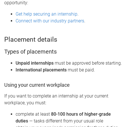
opportunity:
Get help securing an internship
.
Connect with our industry partners
.
Placement details
Types of placements
Unpaid internships
must be approved before starting.
International placements
must be paid.
Using your current workplace
If you want to complete an internship at your current
workplace, you must:
complete at least
80-100 hours of higher-grade
duties
— tasks different from your usual role