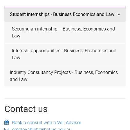
Student internships - Business Economics and Law
Securing an internship – Business, Economics and
Law
Internship opportunities - Business, Economics and
Law
Industry Consultancy Projects - Business, Economics
and Law
Contact us
Book a consult with a WIL Advisor
employability@bel.uq.edu.au