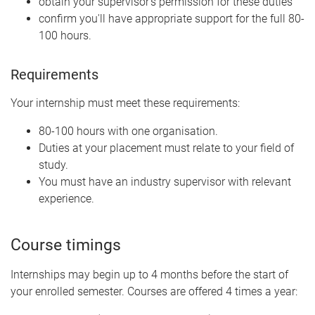
obtain your supervisor's permission for these duties
confirm you'll have appropriate support for the full 80-
100 hours.
Requirements
Your internship must meet these requirements:
80-100 hours with one organisation.
Duties at your placement must relate to your field of
study.
You must have an industry supervisor with relevant
experience.
Course timings
Internships may begin up to 4 months before the start of
your enrolled semester. Courses are offered 4 times a year: