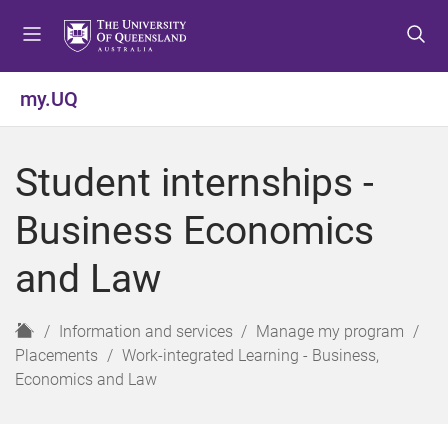
S
S
S
k
k
k
i
i
i
p
p
p
my.UQ
t
t
t
o
o
o
m
c
f
Student internships -
e
o
o
n
n
o
Business Economics
u
t
t
e
e
and Law
n
r
t
H
Information and services
Manage my program
o
Placements
Work-integrated Learning - Business,
m
Economics and Law
e