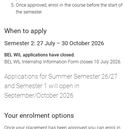
Once approved, enrol in the course before the start of
the semester.
When to apply
Semester 2: 27 July – 30 October 2026
BEL WIL applications have closed.
BEL WIL Internship Information Form closes 10 July 2026.
Applications for Summer Semester 26/27
and Semester 1 will open in
September/October 2026
Your enrolment options
Once your placement has been approved you can enrol in