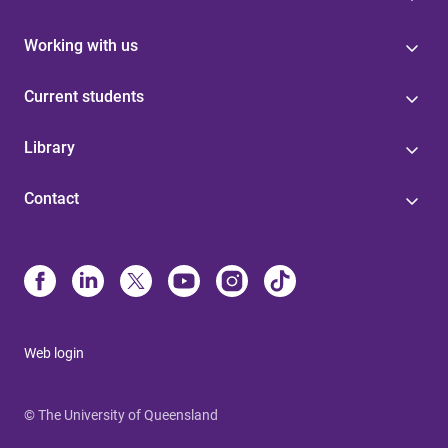
Working with us
Current students
Library
Contact
Web login
© The University of Queensland