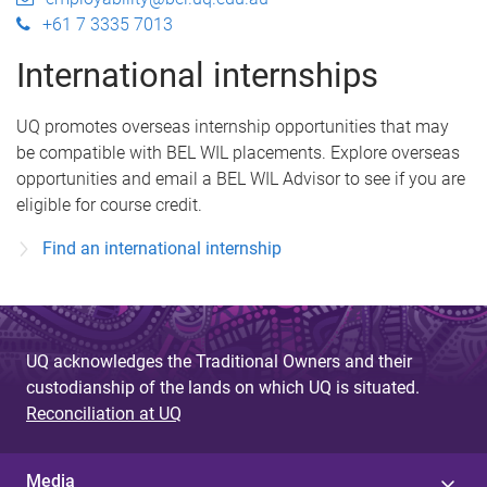
+61 7 3335 7013
International internships
UQ promotes overseas internship opportunities that may
be compatible with BEL WIL placements. Explore overseas
opportunities and email a BEL WIL Advisor to see if you are
eligible for course credit.
Find an international internship
UQ acknowledges the Traditional Owners and their
custodianship of the lands on which UQ is situated.
Reconciliation at UQ
Media