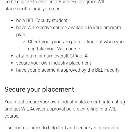
To be eligible to enrol in a Business program WIL
placement course you must:
be a BEL Faculty student
have WIL elective course available in your program
plan
Check your program plan to find out when you
can take your WIL course.
attain a minimum overall GPA of 4
secure your own industry placement
have your placement approved by the BEL Faculty.
Secure your placement
You must secure your own industry placement (internship)
and get WIL Advisor approval before enrolling in a WIL
course.
Use our resources to help find and secure an internship