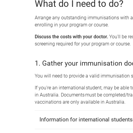
What do I need to do?
Arrange any outstanding immunisations with a g
enrolling in your program or course.
Discuss the costs with your doctor.
You'll be r
screening required for your program or course.
1. Gather your immunisation d
You will need to provide a valid immunisation
If you're an international student, may be able 
in Australia. Documents must be completed/tra
vaccinations are only available in Australia.
Information for international students