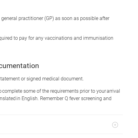
eneral practitioner (GP) as soon as possible after
equired to pay for any vaccinations and immunisation
ocumentation
 statement or signed medical document.
to complete some of the requirements prior to your arrival
nslated in English. Remember Q fever screening and