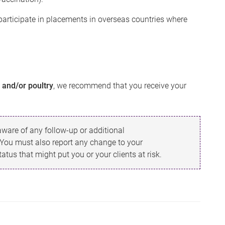
participate in placements in overseas countries where
s and/or poultry
, we recommend that you receive your
ware of any follow-up or additional
 You must also report any change to your
tus that might put you or your clients at risk.