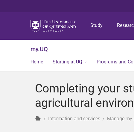
Study
Resear
my.UQ
Home
Starting at UQ
Programs and Co
Completing your st
agricultural envir
H
Information and services
Manage my 
o
m