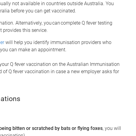
ually not available in countries outside Australia. You
tralia before you can get vaccinated.
nation. Alternatively, you can complete Q fever testing
 provides this service.
er
will help you identify immunisation providers who
at you can make an appointment.
 your Q fever vaccination on the Australian Immunisation
rd of Q fever vaccination in case a new employer asks for
ations
 being bitten or scratched by bats or flying foxes
, you will
vaccination).