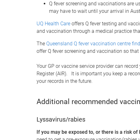
Q fever screening and vaccinations are us
may have to wait until your arrival in Aus
UQ Health Care
offers Q fever testing and vacci
and vaccination through a medical practice that
The
Queensland Q fever vaccination centre find
offer Q fever screening and vaccination so th
Your GP or vaccine service provider can record
Register (AIR). It is important you keep a reco
your records in the future.
Additional recommended vaccin
Lyssavirus/rabies
If you may be exposed to, or there is a risk of
need to get a pre-exposure vaccination (rabies 