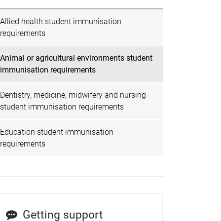
Allied health student immunisation
requirements
Animal or agricultural environments student
immunisation requirements
Dentistry, medicine, midwifery and nursing
student immunisation requirements
Education student immunisation
requirements
Getting support