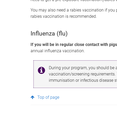
You may also need a rabies vaccination if you 
rabies vaccination is recommended.
Influenza (flu)
If you will be in regular close contact with pig
annual influenza vaccination.
During your program, you should be a
vaccination/screening requirements.
immunisation or infectious disease sta
Top of page