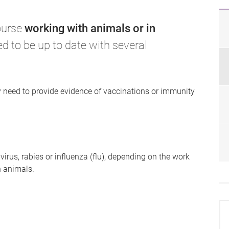
course
working with animals or in
ed to be up to date with several
need to provide evidence of vaccinations or immunity
irus, rabies or influenza (flu), depending on the work
h animals.