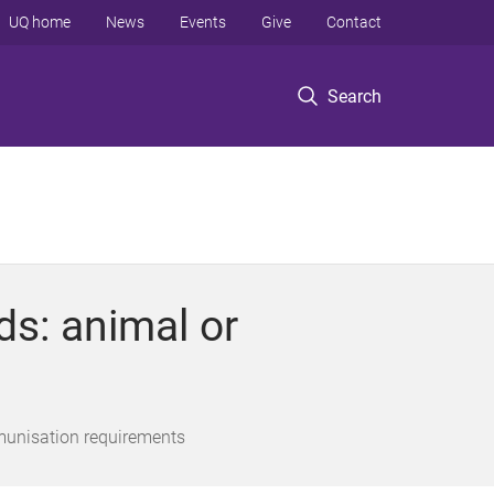
UQ home
News
Events
Give
Contact
Search
s: animal or
munisation requirements