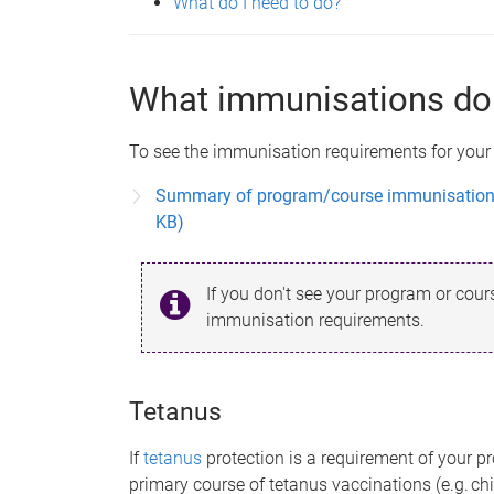
What do I need to do?
What immunisations do 
To see the immunisation requirements for your
Summary of program/course immunisation a
KB)
If you don't see your program or course
immunisation requirements.
Tetanus
If
tetanus
protection is a requirement of your p
primary course of tetanus vaccinations (e.g. ch