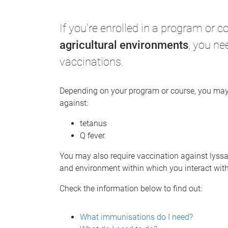
e
If you're enrolled in a program or 
agricultural environments
, you ne
vaccinations.
Depending on your program or course, you may 
against:
tetanus
Q fever.
You may also require vaccination against lyssav
and environment within which you interact wit
Check the information below to find out:
What immunisations do I need?