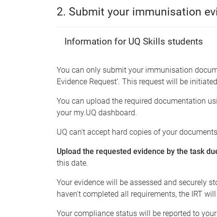
2. Submit your immunisation ev
Information for UQ Skills students
You can only submit your immunisation docume
Evidence Request’. This request will be initiated
You can upload the required documentation using
your my.UQ dashboard.
UQ can't accept hard copies of your documents
Upload the requested evidence by the task du
this date.
Your evidence will be assessed and securely st
haven't completed all requirements, the IRT will
Your compliance status will be reported to you