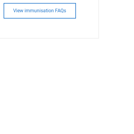
View immunisation FAQs