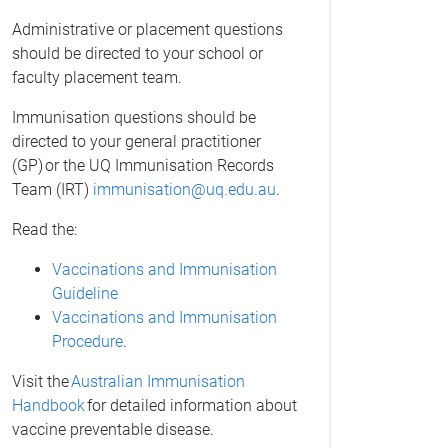
Administrative or placement questions
should be directed to your school or
faculty placement team.
Immunisation questions should be
directed to your general practitioner
(GP) or the UQ Immunisation Records
Team (IRT)
immunisation@uq.edu.au
.
Read the:
Vaccinations and Immunisation
Guideline
Vaccinations and Immunisation
Procedure
.
Visit the
Australian Immunisation
Handbook
for detailed information about
vaccine preventable disease.