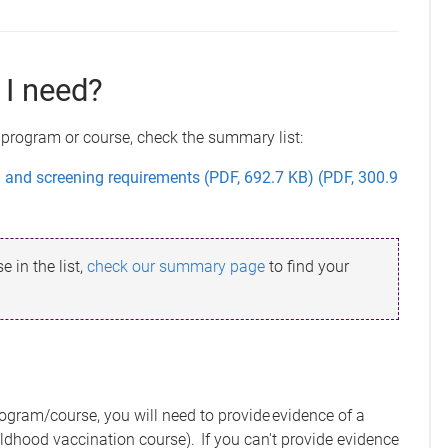
I need?
 program or course, check the summary list:
nd screening requirements (PDF, 692.7 KB) (PDF, 300.9
 in the list,
check our summary page
to find your
rogram/course, you will need to provide evidence of a
ildhood vaccination course). If you can't provide evidence