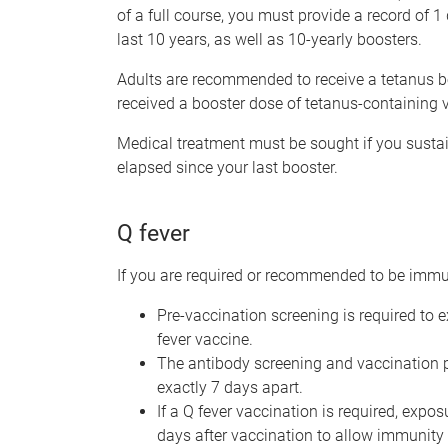
of a full course, you must provide a record of 
last 10 years, as well as 10-yearly boosters.
Adults are recommended to receive a tetanus bo
received a booster dose of tetanus-containing v
Medical treatment must be sought if you susta
elapsed since your last booster.
Q fever
If you are required or recommended to be imm
Pre-vaccination screening is required to
fever vaccine.
The antibody screening and vaccination pr
exactly 7 days apart.
If a Q fever vaccination is required, expo
days after vaccination to allow immunity 