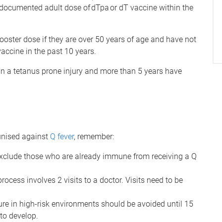
1 documented adult dose of dTpa or dT vaccine within the
oster dose if they are over 50 years of age and have not
accine in the past 10 years.
in a tetanus prone injury and more than 5 years have
unised against
Q fever
, remember:
 exclude those who are already immune from receiving a Q
ocess involves 2 visits to a doctor. Visits need to be
sure in high-risk environments should be avoided until 15
to develop.