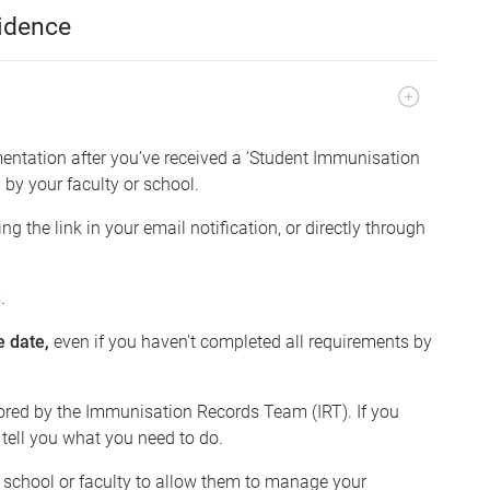
idence
ntation after you’ve received a ‘Student Immunisation
 by your faculty or school.
 the link in your email notification, or directly through
.
e date,
even if you haven't completed all requirements by
ored by the Immunisation Records Team (IRT). If you
 tell you what you need to do.
r school or faculty to allow them to manage your