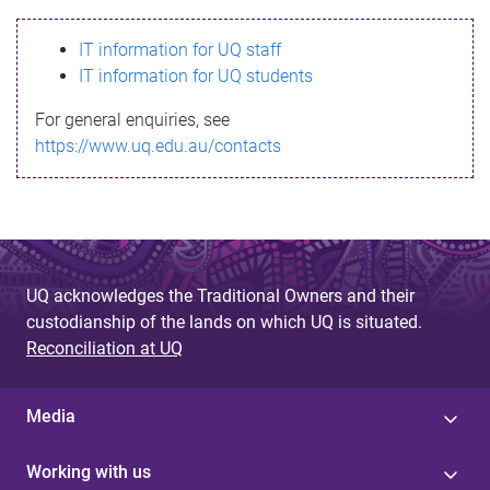
s
IT information for UQ staff
s
IT information for UQ students
a
For general enquiries, see
g
https://www.uq.edu.au/contacts
e
UQ acknowledges the Traditional Owners and their
custodianship of the lands on which UQ is situated.
Reconciliation at UQ
Media
Working with us