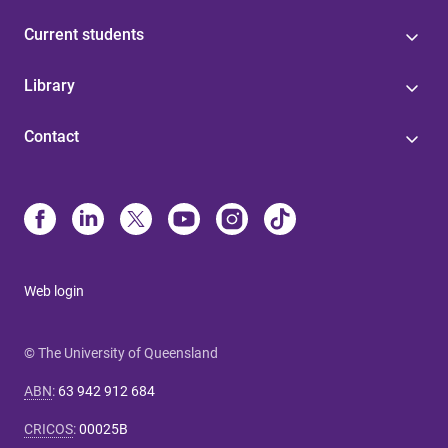
Current students
Library
Contact
Web login
© The University of Queensland
ABN
:
63 942 912 684
CRICOS
:
00025B