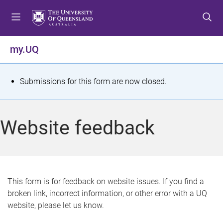
S
S
S
k
k
k
i
i
i
p
p
p
my.UQ
t
t
t
o
o
o
m
c
f
S
Submissions for this form are now closed.
e
o
o
t
n
n
o
u
t
t
a
Website feedback
e
e
t
n
r
t
u
s
This form is for feedback on website issues. If you find a
broken link, incorrect information, or other error with a UQ
m
website, please let us know.
e