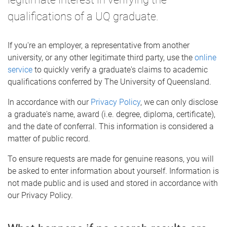
qualifications of a UQ graduate.
If you're an employer, a representative from another
university, or any other legitimate third party, use the
online
service
to quickly verify a graduate's claims to academic
qualifications conferred by The University of Queensland.
In accordance with our
Privacy Policy
, we can only disclose
a graduate's name, award (i.e. degree, diploma, certificate),
and the date of conferral. This information is considered a
matter of public record.
To ensure requests are made for genuine reasons, you will
be asked to enter information about yourself. Information is
not made public and is used and stored in accordance with
our Privacy Policy.