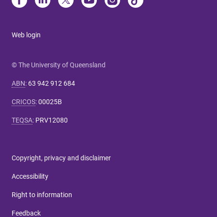
Web login
© The University of Queensland
ABN
:
63 942 912 684
CRICOS
:
00025B
TEQSA
:
PRV12080
Copyright, privacy and disclaimer
Accessibility
Right to information
Feedback