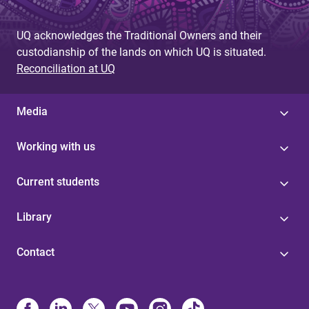
UQ acknowledges the Traditional Owners and their
custodianship of the lands on which UQ is situated.
Reconciliation at UQ
Media
Working with us
Current students
Library
Contact