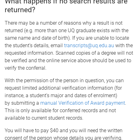
What happens if no search results are
returned?
There may be a number of reasons why a result is not
returned (e.g. more than one UQ graduate exists with the
same name and date of birth). If you are unable to locate
the student’s details, email
transcripts@uq.edu.au
with the
requested information. Scanned copies of a degree will not
be verified and the online service above should be used to
verify the conferral.
With the permission of the person in question, you can
request limited additional verification information (for
instance, a student’s major and dates of enrolment)
by submitting a
manual Verification of Award payment
.
This is only available for conferred records and not
available to current student records.
You will have to pay $40 and you will need the written
consent of the person whose details you are verifying.