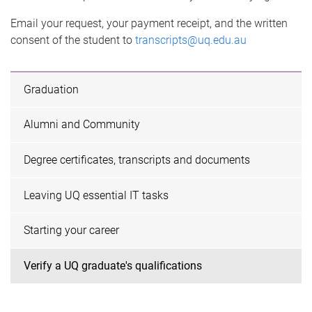
Email your request, your payment receipt, and the written
consent of the student to
transcripts@uq.edu.au
Graduation
Alumni and Community
Degree certificates, transcripts and documents
Leaving UQ essential IT tasks
Starting your career
Verify a UQ graduate's qualifications