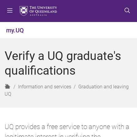
S
S
S
k
k
k
i
i
i
p
p
p
my.UQ
t
t
t
o
o
o
m
c
f
Verify a UQ graduate's
e
o
o
n
n
o
qualifications
u
t
t
e
e
n
r
H
Information and services
Graduation and leaving
t
o
UQ
m
e
UQ provides a free service to anyone with a
legitimate interest in verifying the