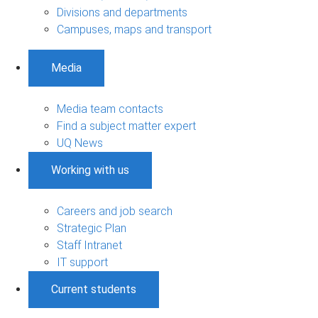
Divisions and departments
Campuses, maps and transport
Media
Media team contacts
Find a subject matter expert
UQ News
Working with us
Careers and job search
Strategic Plan
Staff Intranet
IT support
Current students