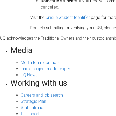
Domestic students
: if you receive Comm
cancelled.
Visit the
Unique Student Identifier
page for more
For help submitting or verifying your USI, please
UQ acknowledges the Traditional Owners and their custodianship 
Media
Media team contacts
Find a subject matter expert
UQ News
Working with us
Careers and job search
Strategic Plan
Staff Intranet
IT support