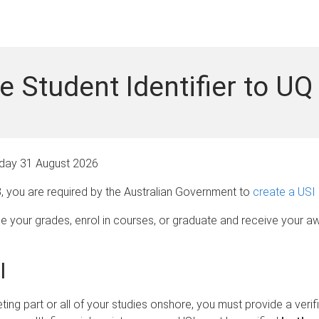
e Student Identifier to UQ
ay 31 August 2026
3, you are required by the Australian Government to
create a USI
see your grades, enrol in courses, or graduate and receive your a
I
eting part or all of your studies onshore, you must provide a veri