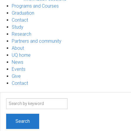
Programs and Courses
Graduation
Contact
Study
Research
Partners and community
About
UQ home
News
Events
Give
Contact
Search
term