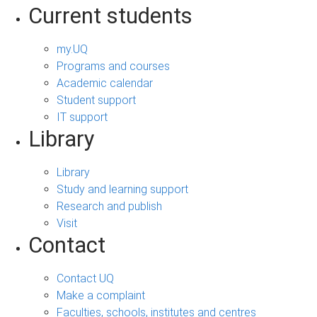
Current students
my.UQ
Programs and courses
Academic calendar
Student support
IT support
Library
Library
Study and learning support
Research and publish
Visit
Contact
Contact UQ
Make a complaint
Faculties, schools, institutes and centres