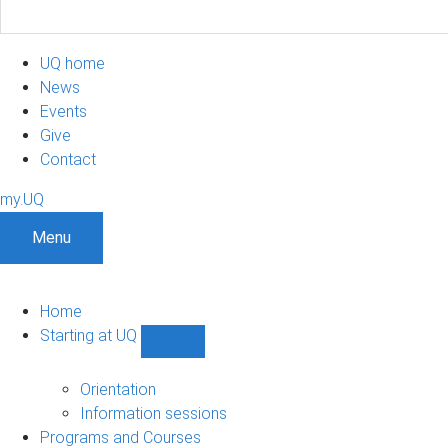
UQ home
News
Events
Give
Contact
my.UQ
Menu
Home
Starting at UQ
Show
Starting
at
Orientation
UQ
Information sessions
sub-
Programs and Courses
navigation