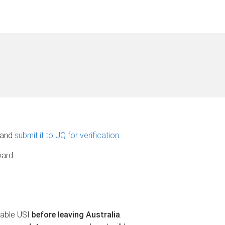
and
submit it to UQ for verification
.
ward.
fiable USI
before leaving Australia
.