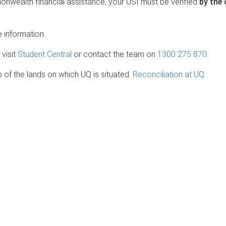
onwealth financial assistance, your USI must be verified
by the
 information.
 visit
Student Central
or contact the team on
1300 275 870
.
of the lands on which UQ is situated.
Reconciliation at UQ