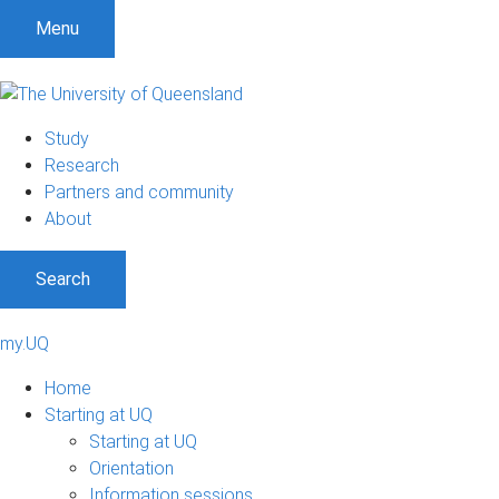
Menu
Study
Research
Partners and community
About
Search
my.UQ
Home
Starting at UQ
Starting at UQ
Orientation
Information sessions