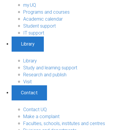
my.UQ
Programs and courses
Academic calendar
Student support
IT support
Library
Library
Study and learning support
Research and publish
Visit
Contact
Contact UQ
Make a complaint
Faculties, schools, institutes and centres