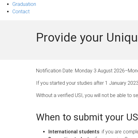
Graduation
Contact
Provide your Uniqu
Notification Date:
Monday 3 August 2026
–
Mond
If you started your studies after 1 January 202
Without a verified USI, you will not be able to 
When to submit your US
International students
: if you are compl