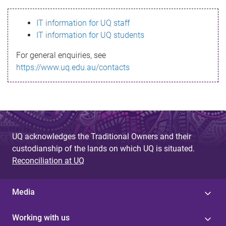
s
IT information for UQ staff
s
IT information for UQ students
a
For general enquiries, see
g
https://www.uq.edu.au/contacts
e
UQ acknowledges the Traditional Owners and their
custodianship of the lands on which UQ is situated.
Reconciliation at UQ
Media
Working with us