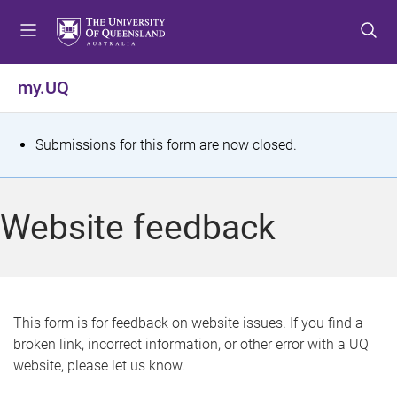
S
S
S
k
k
k
i
i
i
p
p
p
my.UQ
t
t
t
o
o
o
m
c
f
S
Submissions for this form are now closed.
e
o
o
t
n
n
o
u
t
t
a
Website feedback
e
e
t
n
r
t
u
s
This form is for feedback on website issues. If you find a
broken link, incorrect information, or other error with a UQ
m
website, please let us know.
e