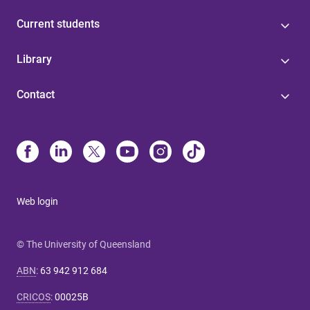
Current students
Library
Contact
Web login
© The University of Queensland
ABN
:
63 942 912 684
CRICOS
:
00025B