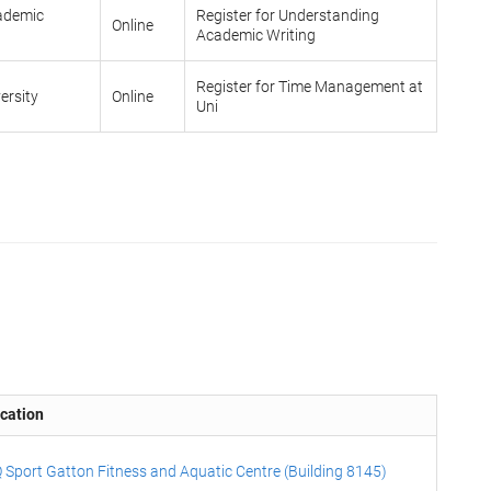
cademic
Register for Understanding
Online
Academic Writing
Register for Time Management at
ersity
Online
Uni
cation
 Sport Gatton Fitness and Aquatic Centre (Building 8145)