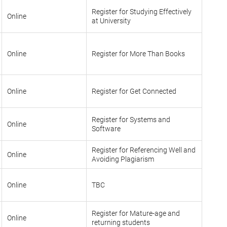
Register for Studying Effectively
Online
at University
Online
Register for More Than Books
Online
Register for Get Connected
Register for Systems and
Online
Software
Register for Referencing Well and
Online
Avoiding Plagiarism
Online
TBC
Register for Mature-age and
Online
returning students