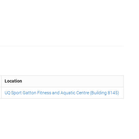
Location
UQ Sport Gatton Fitness and Aquatic Centre (Building 8145)