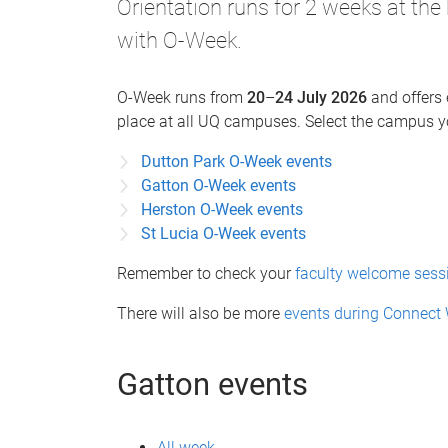
Orientation runs for 2 weeks at the
with O-Week.
O-Week runs from
20
–
24 July 2026
and offers 
place at all UQ campuses. Select the campus yo
Dutton Park O-Week events
Gatton O-Week events
Herston O-Week events
St Lucia O-Week events
Remember to check your
faculty welcome sess
There will also be more
events during Connect
Gatton events
All week