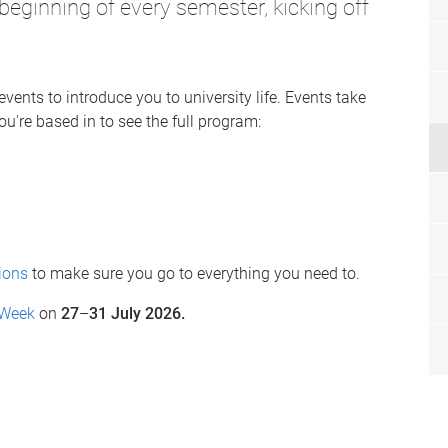
 beginning of every semester, kicking off
events to introduce you to university life. Events take
u're based in to see the full program:
ions
to make sure you go to everything you need to.
 Week
on
27
–
31 July 2026.