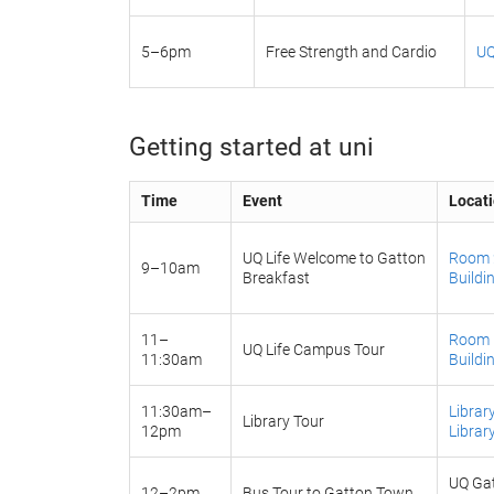
5–6pm
Free Strength and Cardio
UQ
Getting started at uni
Time
Event
Locat
UQ Life Welcome to Gatton
Room 2
9–10am
Breakfast
Buildi
11–
Room 1
UQ Life Campus Tour
11:30am
Buildi
11:30am–
Librar
Library Tour
12pm
Librar
UQ Gat
12–2pm
Bus Tour to Gatton Town