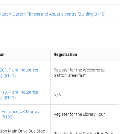
 Sport Gatton Fitness and Aquatic Centre (Building 8145)
ion
Registration
01, Plant Industries
Register for the Welcome to
ng (8111)
Gatton Breakfast
13, Plant Industries
N/A
ng (8111)
y Entrance, JK Murray
Register for the Library Tour
y (8102)
ton Main Drive Bus Stop
Register for the Gatton Bus Tour