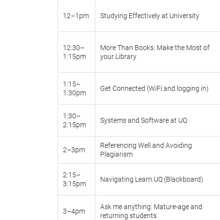
12–1pm
Studying Effectively at University
12:30–
More Than Books: Make the Most of
1:15pm
your Library
1:15–
Get Connected (WiFi and logging in)
1:30pm
1:30–
Systems and Software at UQ
2:15pm
Referencing Well and Avoiding
2–3pm
Plagiarism
2:15–
Navigating Learn.UQ (Blackboard)
3:15pm
Ask me anything: Mature-age and
3–4pm
returning students