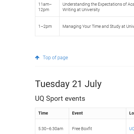
11am–
Understanding the Expectations of A
12pm
Writing at University
1–2pm
Managing Your Time and Study at Univ
Top of page
Tuesday 21 July
UQ Sport events
Time
Event
Lo
5:30–6:30am
Free Boxfit
UQ