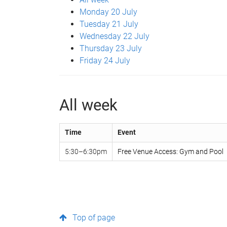
Monday 20 July
Tuesday 21 July
Wednesday 22 July
Thursday 23 July
Friday 24 July
All week
Time
Event
5:30–6:30pm
Free Venue Access: Gym and Pool
Top of page