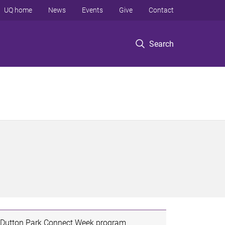
UQ home
News
Events
Give
Contact
Search
Dutton Park Connect Week program