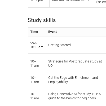
(Yello
Study skills
Time
Event
9:45-
Getting Started
10:15am
10–
Strategies for Postgraduate study at
11am
UQ
10–
Get the Edge with Enrichment and
11am
Employability
10–
Using Generative AI for study 101: A
11am
guide to the basics for beginners