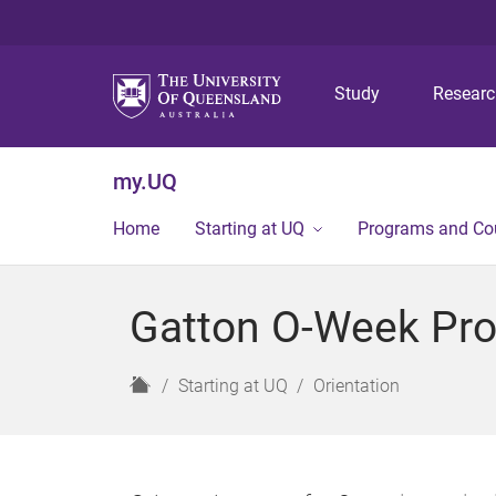
Study
Resear
my.UQ
Home
Starting at UQ
Programs and Co
Gatton O-Week Pr
H
Starting at UQ
Orientation
o
m
e