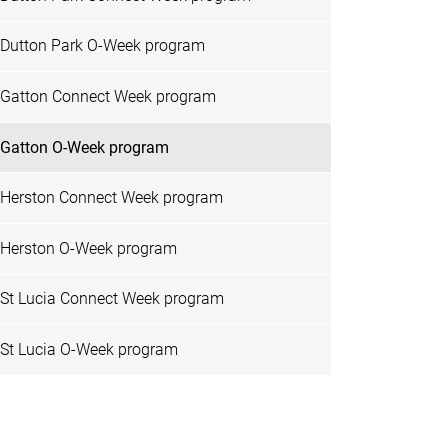
Dutton Park O-Week program
Gatton Connect Week program
Gatton O-Week program
Herston Connect Week program
Herston O-Week program
St Lucia Connect Week program
St Lucia O-Week program