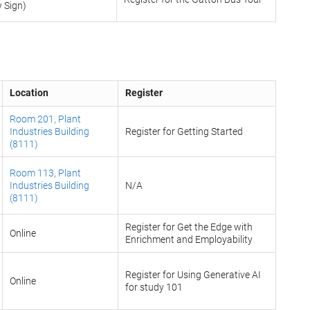
w Sign)
Location
Register
Room 201, Plant
Industries Building
Register for Getting Started
(8111)
Room 113, Plant
Industries Building
N/A
(8111)
Register for Get the Edge with
Online
Enrichment and Employability
Register for Using Generative AI
Online
for study 101