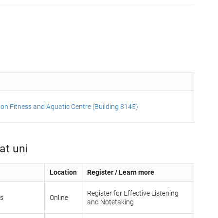
on Fitness and Aquatic Centre (Building 8145)
at uni
Location
Register / Learn more
Register for Effective Listening
ls
Online
and Notetaking