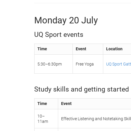
Monday 20 July
UQ Sport events
Time
Event
Location
5:30–6:30pm
Free Yoga
UQ Sport Gatt
Study skills and getting started 
Time
Event
10–
Effective Listening and Notetaking Skil
11am