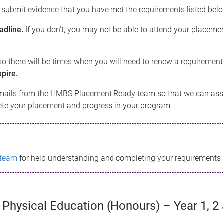
o submit evidence that you have met the requirements listed bel
adline.
If you don't, you may not be able to attend your placemen
o there will be times when you will need to renew a requirement
pire.
mails from the HMBS Placement Ready team so that we can assi
lete your placement and progress in your program.
 team
for help understanding and completing your requirements 
 Physical Education (Honours) – Year 1, 2