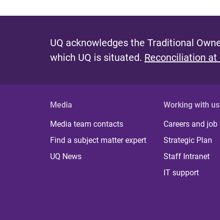
UQ acknowledges the Traditional Owner
which UQ is situated.
Reconciliation at
Media
Working with us
Media team contacts
Careers and job
Find a subject matter expert
Strategic Plan
UQ News
Staff Intranet
IT support