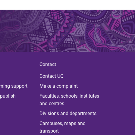
Contact
Contact UQ
rning support
Make a complaint
publish
Faculties, schools, institutes
and centres
Divisions and departments
Campuses, maps and
transport