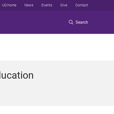
UQ home
News
Events
Give
Contact
Search
ducation