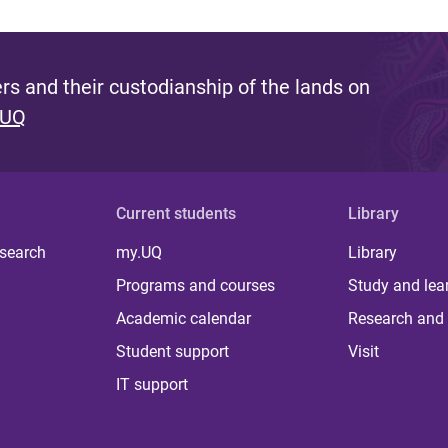
s and their custodianship of the lands on
 UQ
Current students
Library
 search
my.UQ
Library
Programs and courses
Study and lea
Academic calendar
Research and 
Student support
Visit
IT support