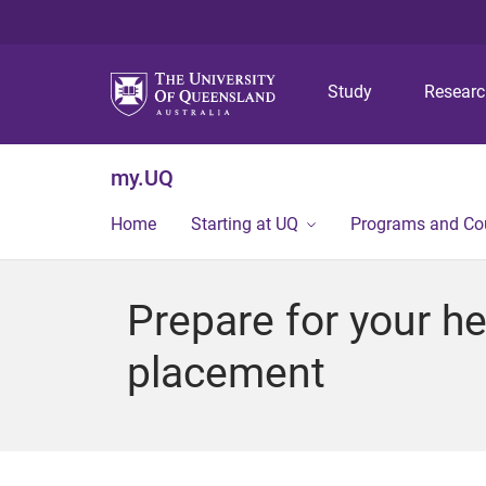
Study
Resear
my.UQ
Home
Starting at UQ
Programs and Co
Prepare for your he
placement