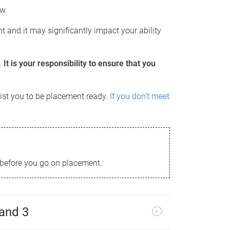
ow.
t and it may significantly impact your ability
.
It is your responsibility to ensure that you
st you to be placement ready.
If you don't meet
before you go on placement.
 and 3