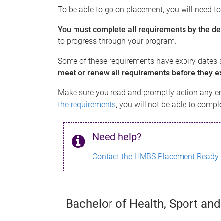
To be able to go on placement, you will need t
You must complete all requirements by the de
to progress through your program.
Some of these requirements have expiry dates s
meet or renew all requirements before they ex
Make sure you read and promptly action any e
the requirements
, you will not be able to comp
Need help?
Contact the HMBS Placement Ready
Bachelor of Health, Sport and