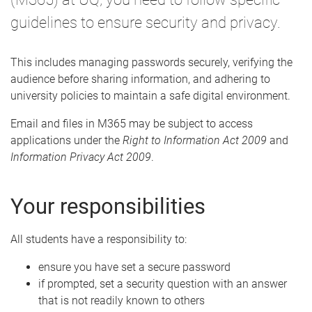
guidelines to ensure security and privacy.
This includes managing passwords securely, verifying the
audience before sharing information, and adhering to
university policies to maintain a safe digital environment.
Email and files in M365 may be subject to access
applications under the
Right to Information Act 2009
and
Information Privacy Act 2009
.
Your responsibilities
All students have a responsibility to:
ensure you have set a secure password
if prompted, set a security question with an answer
that is not readily known to others