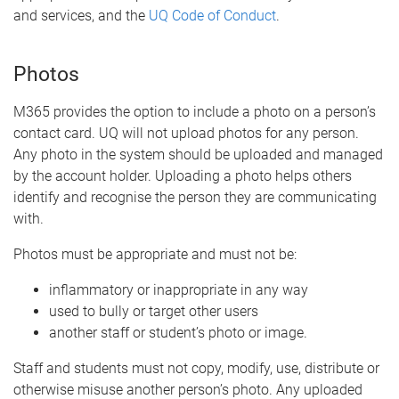
and services, and the
UQ Code of Conduct
.
Photos
M365 provides the option to include a photo on a person’s
contact card. UQ will not upload photos for any person.
Any photo in the system should be uploaded and managed
by the account holder. Uploading a photo helps others
identify and recognise the person they are communicating
with.
Photos must be appropriate and must not be:
inflammatory or inappropriate in any way
used to bully or target other users
another staff or student’s photo or image.
Staff and students must not copy, modify, use, distribute or
otherwise misuse another person’s photo. Any uploaded