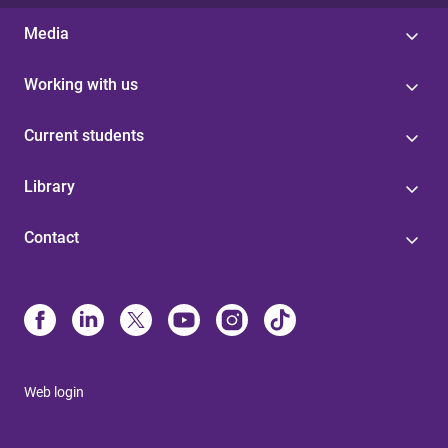
Media
Working with us
Current students
Library
Contact
Web login