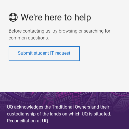
We're here to help
Before contacting us, try browsing or searching for
common questions.
Submit student IT request
UQ acknowledges the Traditional Owners and their
custodianship of the lands on which UQ is situated.
Reconciliation at UQ