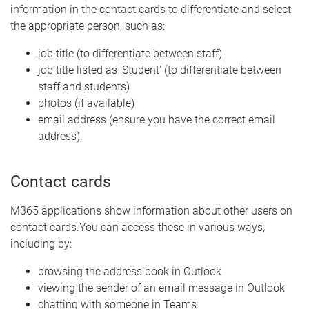
information in the contact cards to differentiate and select
the appropriate person, such as:
job title (to differentiate between staff)
job title listed as 'Student' (to differentiate between
staff and students)
photos (if available)
email address (ensure you have the correct email
address).
Contact cards
M365 applications show information about other users on
contact cards.You can access these in various ways,
including by:
browsing the address book in Outlook
viewing the sender of an email message in Outlook
chatting with someone in Teams.