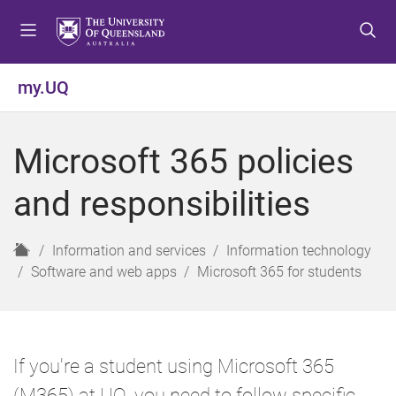
S
S
S
k
k
k
i
i
i
p
p
p
my.UQ
t
t
t
o
o
o
m
c
f
Microsoft 365 policies
e
o
o
n
n
o
and responsibilities
u
t
t
e
e
n
r
H
Information and services
Information technology
t
o
Software and web apps
Microsoft 365 for students
m
e
If you're a student using Microsoft 365
(M365) at UQ, you need to follow specific