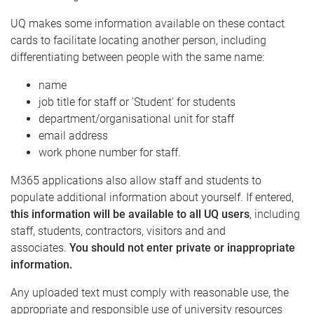
UQ makes some information available on these contact
cards to facilitate locating another person, including
differentiating between people with the same name:
name
job title for staff or 'Student' for students
department/organisational unit for staff
email address
work phone number for staff.
M365 applications also allow staff and students to
populate additional information about yourself.
If entered,
this information will be available to all UQ users
, including
staff, students, contractors, visitors and and
associates.
You should not enter private or inappropriate
information.
Any uploaded text must comply with reasonable use, the
appropriate and responsible use of university resources