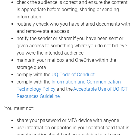
check the audience is correct and ensure the content
is appropriate before posting, sharing or sending
information
routinely check who you have shared documents with
and remove stale access
notify the sender or sharer if you have been sent or
given access to something where you do not believe
you were the intended audience
maintain your mailbox and OneDrive within the
storage quota
comply with the
UQ Code of Conduct
comply with the
Information and Communication
Technology Policy
and the
Acceptable Use of UQ ICT
Resources Guideline.
You must not:
share your password or MFA device with anyone
use information or photos in your contact card that is
private and/or should not be available to all users