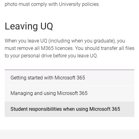
photo must comply with University policies.
Leaving UQ
When you leave UQ (including when you graduate), you
must remove all M365 licences. You should transfer all files
to your personal drive before you leave UQ.
Getting started with Microsoft 365
Managing and using Microsoft 365
Student responsibilities when using Microsoft 365