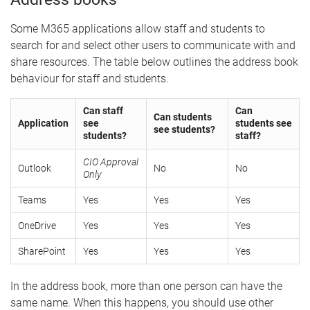
Some M365 applications allow staff and students to
search for and select other users to communicate with and
share resources. The table below outlines the address book
behaviour for staff and students.
Can staff
Can
Can students
Application
see
students see
see students?
students?
staff?
CIO Approval
Outlook
No
No
Only
Teams
Yes
Yes
Yes
OneDrive
Yes
Yes
Yes
SharePoint
Yes
Yes
Yes
In the address book, more than one person can have the
same name. When this happens, you should use other