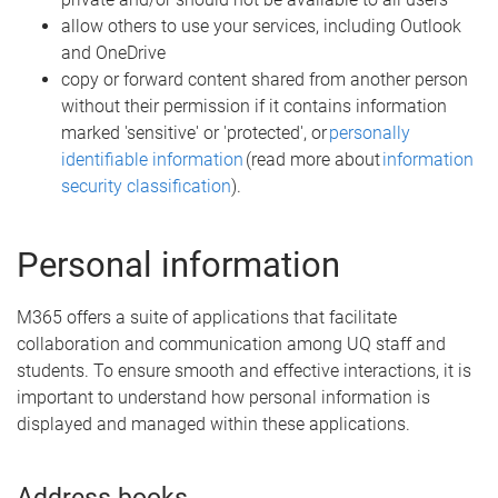
allow others to use your services, including Outlook
and OneDrive
copy or forward content shared from another person
without their permission if it contains information
marked 'sensitive' or 'protected', or
personally
identifiable information
(read more about
information
security classification
).
Personal information
M365 offers a suite of applications that facilitate
collaboration and communication among UQ staff and
students. To ensure smooth and effective interactions, it is
important to understand how personal information is
displayed and managed within these applications.
Address books