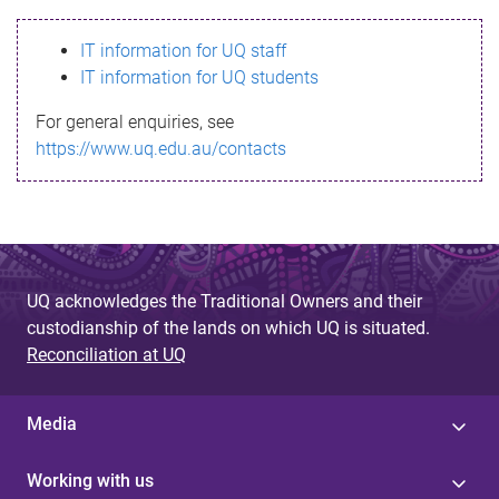
s
IT information for UQ staff
s
IT information for UQ students
a
For general enquiries, see
g
https://www.uq.edu.au/contacts
e
UQ acknowledges the Traditional Owners and their
custodianship of the lands on which UQ is situated.
Reconciliation at UQ
Media
Working with us