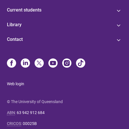
Current students
Library
Contact
Web login
© The University of Queensland
ABN
:
63 942 912 684
CRICOS
:
00025B