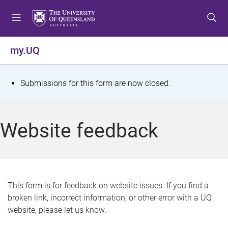
S
S
S
k
k
k
i
i
i
p
p
p
my.UQ
t
t
t
o
o
o
m
c
f
S
Submissions for this form are now closed.
e
o
o
t
n
n
o
u
t
t
a
Website feedback
e
e
t
n
r
t
u
s
This form is for feedback on website issues. If you find a
broken link, incorrect information, or other error with a UQ
m
website, please let us know.
e