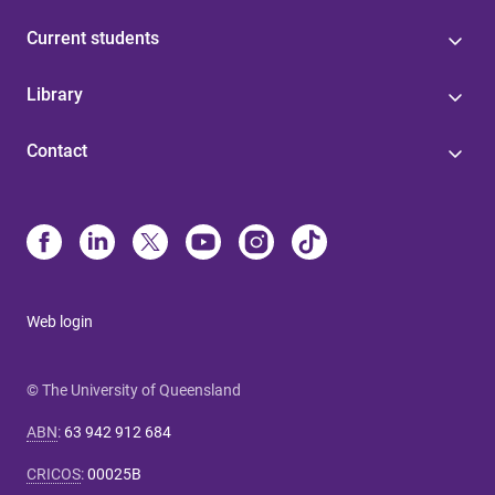
Current students
Library
Contact
Web login
© The University of Queensland
ABN
:
63 942 912 684
CRICOS
:
00025B