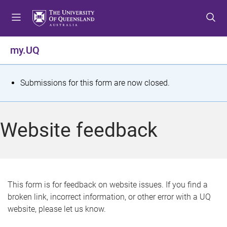
S
S
S
k
k
k
i
i
i
p
p
p
my.UQ
t
t
t
o
o
o
m
c
f
S
Submissions for this form are now closed.
e
o
o
t
n
n
o
u
t
t
a
Website feedback
e
e
t
n
r
t
u
s
This form is for feedback on website issues. If you find a
broken link, incorrect information, or other error with a UQ
m
website, please let us know.
e