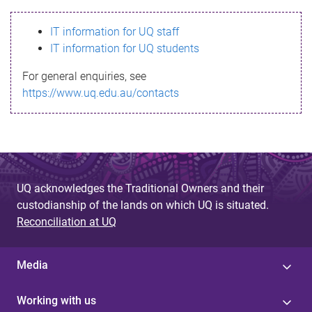
s
IT information for UQ staff
s
IT information for UQ students
a
For general enquiries, see
g
https://www.uq.edu.au/contacts
e
UQ acknowledges the Traditional Owners and their
custodianship of the lands on which UQ is situated.
Reconciliation at UQ
Media
Working with us