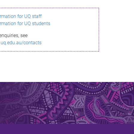
ormation for UQ staff
ormation for UQ students
enquiries, see
.uq.edu.au/contacts