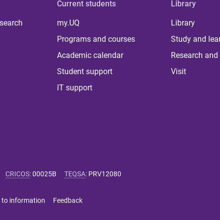
Current students
Library
 search
my.UQ
Library
Programs and courses
Study and lea
Academic calendar
Research and 
Student support
Visit
IT support
CRICOS
:
00025B
TEQSA
:
PRV12080
 to information
Feedback