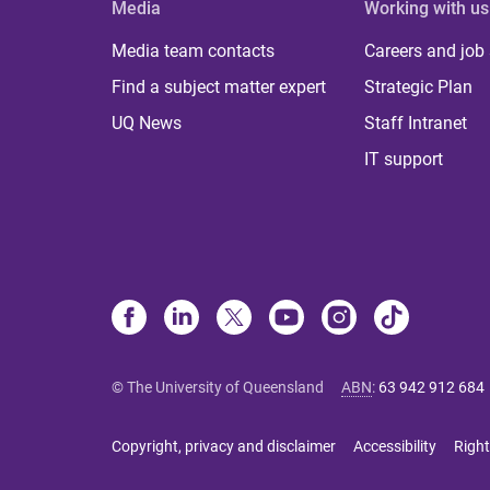
Media
Working with us
Media team contacts
Careers and job
Find a subject matter expert
Strategic Plan
UQ News
Staff Intranet
IT support
© The University of Queensland
ABN
:
63 942 912 684
Copyright, privacy and disclaimer
Accessibility
Right