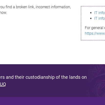
ou find a broken link, incorrect information,
know.
IT inf
IT inf
For general 
https://www
s and their custodianship of the lands on
 UQ