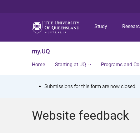
Study
Resear
my.UQ
Home
Starting at UQ
Programs and Co
S
Submissions for this form are now closed.
t
a
Website feedback
t
u