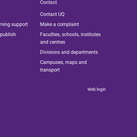
Contact
Contact UQ
rning support
Make a complaint
publish
Faculties, schools, institutes
and centres
Divisions and departments
Campuses, maps and
transport
Web login