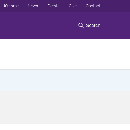
UQ home
News
Events
Give
Contact
Search