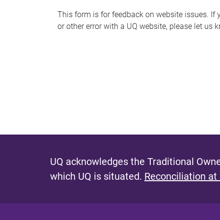
s
This form is for feedback on website issues. If y
or other error with a UQ website, please let us 
m
e
s
s
a
g
e
UQ acknowledges the Traditional Owner
which UQ is situated.
Reconciliation at