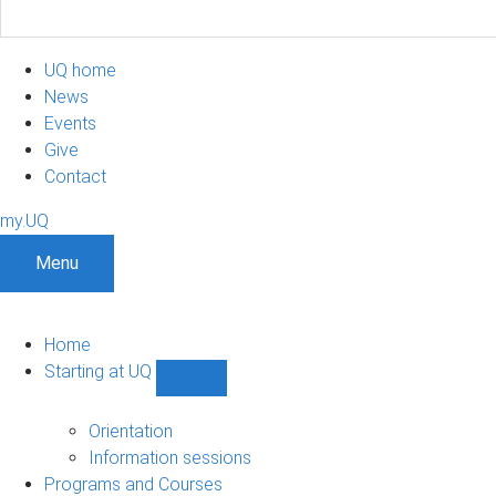
UQ home
News
Events
Give
Contact
my.UQ
Menu
Home
Starting at UQ
Show
Starting
at
Orientation
UQ
Information sessions
sub-
Programs and Courses
navigation