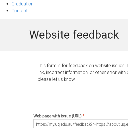
Graduation
Contact
Website feedback
This form is for feedback on website issues. 
link, incorrect information, or other error with
please let us know.
Web page with issue (URL)
*