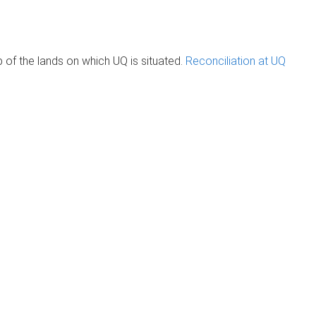
of the lands on which UQ is situated.
Reconciliation at UQ