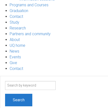
Programs and Courses
Graduation
Contact
Study
Research
Partners and community
About
UQ home
News
Events
Give
Contact
Search
term