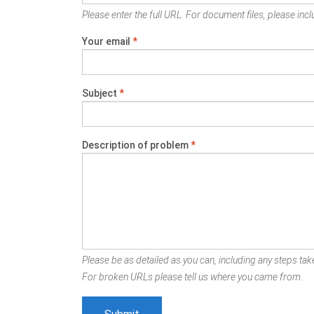
Please enter the full URL. For document files, please inclu
Your email
*
Subject
*
Description of problem
*
Please be as detailed as you can, including any steps take
For broken URLs please tell us where you came from.