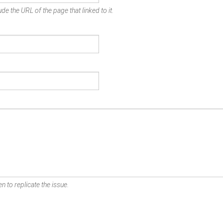
de the URL of the page that linked to it.
n to replicate the issue.