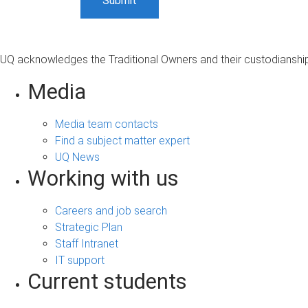
UQ acknowledges the Traditional Owners and their custodianship 
Media
Media team contacts
Find a subject matter expert
UQ News
Working with us
Careers and job search
Strategic Plan
Staff Intranet
IT support
Current students