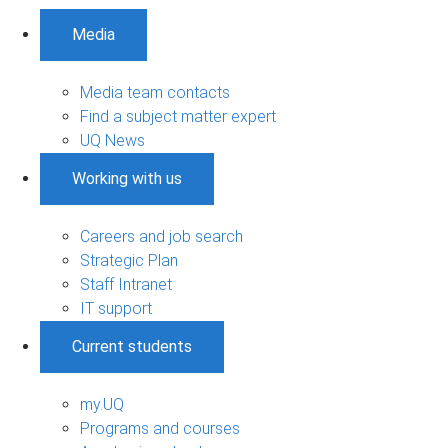
Media
Media team contacts
Find a subject matter expert
UQ News
Working with us
Careers and job search
Strategic Plan
Staff Intranet
IT support
Current students
my.UQ
Programs and courses