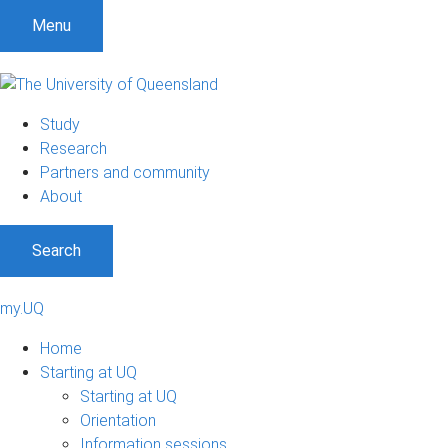
Menu
Study
Research
Partners and community
About
Search
my.UQ
Home
Starting at UQ
Starting at UQ
Orientation
Information sessions