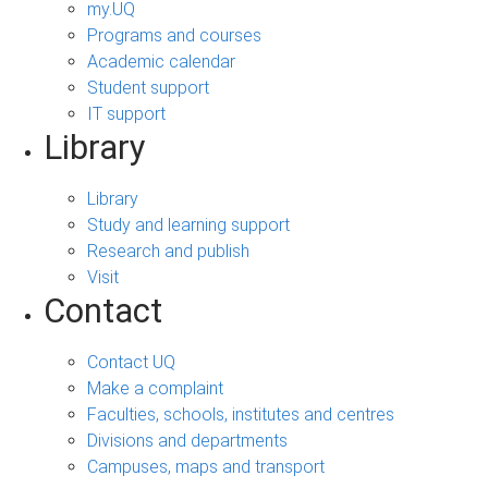
my.UQ
Programs and courses
Academic calendar
Student support
IT support
Library
Library
Study and learning support
Research and publish
Visit
Contact
Contact UQ
Make a complaint
Faculties, schools, institutes and centres
Divisions and departments
Campuses, maps and transport