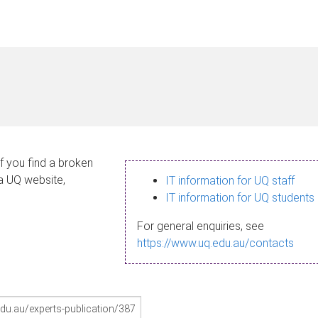
If you find a broken
 a UQ website,
IT information for UQ staff
IT information for UQ students
For general enquiries, see
https://www.uq.edu.au/contacts