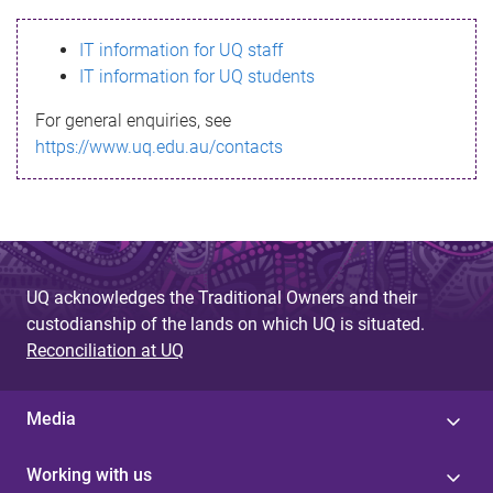
s
IT information for UQ staff
s
IT information for UQ students
a
For general enquiries, see
g
https://www.uq.edu.au/contacts
e
UQ acknowledges the Traditional Owners and their
custodianship of the lands on which UQ is situated.
Reconciliation at UQ
Media
Working with us