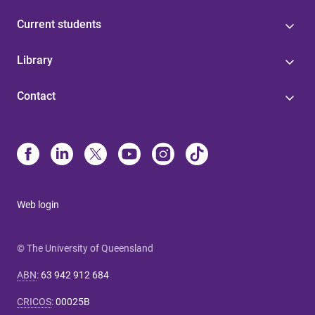
Current students
Library
Contact
Web login
© The University of Queensland
ABN
:
63 942 912 684
CRICOS
:
00025B