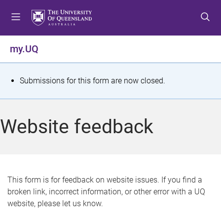
S
S
S
k
k
k
i
i
i
p
p
p
my.UQ
t
t
t
o
o
o
m
c
f
S
Submissions for this form are now closed.
e
o
o
t
n
n
o
u
t
t
a
Website feedback
e
e
t
n
r
t
u
s
This form is for feedback on website issues. If you find a
broken link, incorrect information, or other error with a UQ
m
website, please let us know.
e