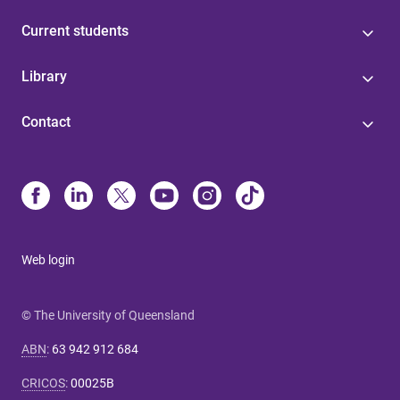
Current students
Library
Contact
Web login
© The University of Queensland
ABN
:
63 942 912 684
CRICOS
:
00025B