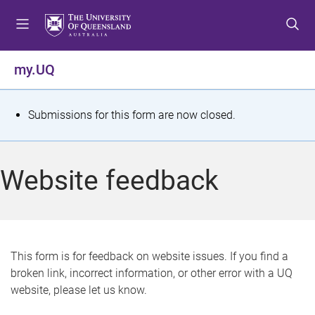
S
S
S
k
k
k
i
i
i
p
p
p
my.UQ
t
t
t
o
o
o
m
c
f
S
Submissions for this form are now closed.
e
o
o
t
n
n
o
u
t
t
a
Website feedback
e
e
t
n
r
t
u
s
This form is for feedback on website issues. If you find a
broken link, incorrect information, or other error with a UQ
m
website, please let us know.
e