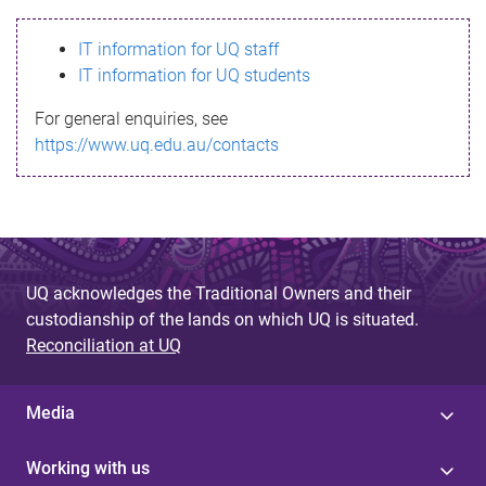
s
IT information for UQ staff
s
IT information for UQ students
a
For general enquiries, see
g
https://www.uq.edu.au/contacts
e
UQ acknowledges the Traditional Owners and their
custodianship of the lands on which UQ is situated.
Reconciliation at UQ
Media
Working with us