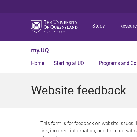
Study
Resear
my.UQ
Home
Starting at UQ
Programs and Co
Website feedback
This form is for feedback on website issues. 
link, incorrect information, or other error wit