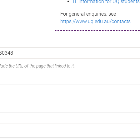
IT information for UQ students
For general enquiries, see
https://www.uq.edu.au/contacts
ude the URL of the page that linked to it.