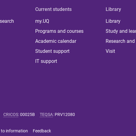
Current students
Library
 search
my.UQ
Library
Programs and courses
Study and lea
Academic calendar
Research and 
Student support
Visit
IT support
CRICOS
:
00025B
TEQSA
:
PRV12080
 to information
Feedback