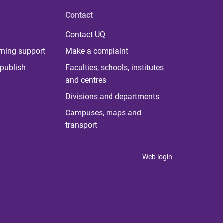
Contact
Contact UQ
rning support
Make a complaint
publish
Faculties, schools, institutes
and centres
Divisions and departments
Campuses, maps and
transport
Web login