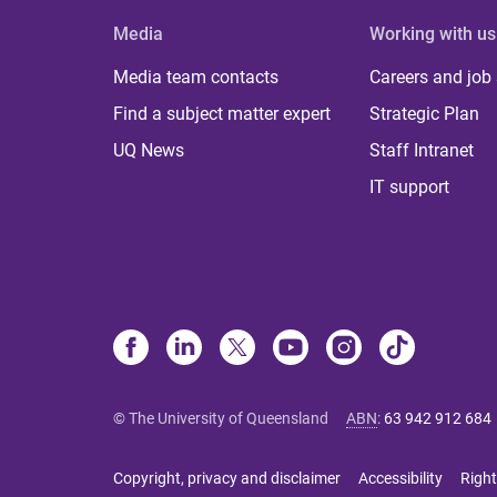
Media
Working with us
Media team contacts
Careers and job
Find a subject matter expert
Strategic Plan
UQ News
Staff Intranet
IT support
© The University of Queensland
ABN
:
63 942 912 684
Copyright, privacy and disclaimer
Accessibility
Right