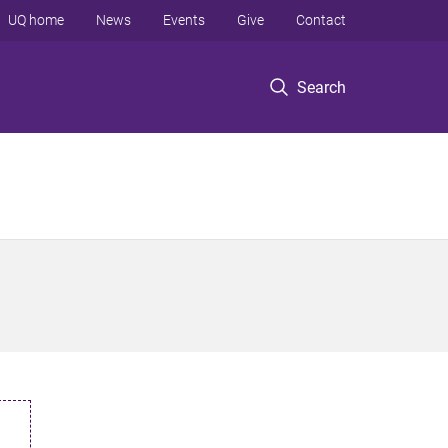
UQ home
News
Events
Give
Contact
Search