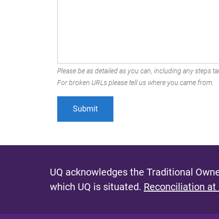
Please be as detailed as you can, including any steps tak
For broken URLs please tell us where you came from.
UQ acknowledges the Traditional Owner
which UQ is situated.
Reconciliation at