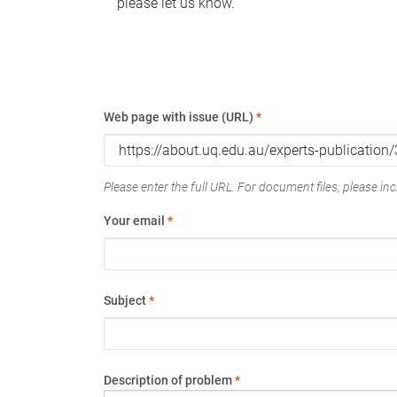
please let us know.
Web page with issue (URL)
*
Please enter the full URL. For document files, please incl
Your email
*
Subject
*
Description of problem
*