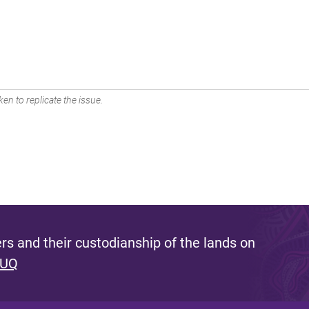
en to replicate the issue.
s and their custodianship of the lands on
 UQ