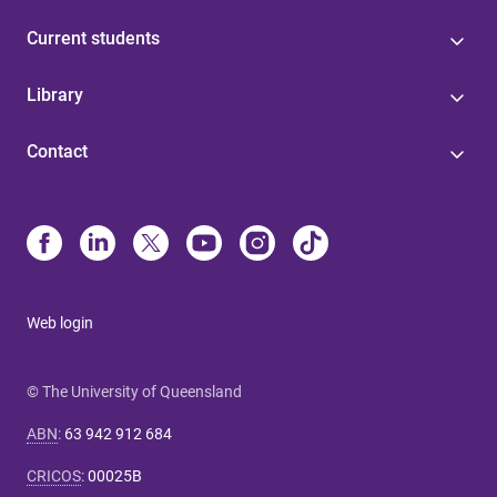
Current students
Library
Contact
Web login
© The University of Queensland
ABN
:
63 942 912 684
CRICOS
:
00025B