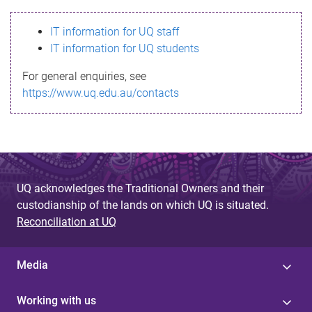
s
IT information for UQ staff
s
IT information for UQ students
a
For general enquiries, see
g
https://www.uq.edu.au/contacts
e
UQ acknowledges the Traditional Owners and their
custodianship of the lands on which UQ is situated.
Reconciliation at UQ
Media
Working with us