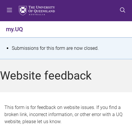
S
S
S
k
k
k
i
i
i
p
p
p
my.UQ
t
t
t
o
o
o
m
c
f
S
Submissions for this form are now closed.
e
o
o
t
n
n
o
u
t
t
a
Website feedback
e
e
t
n
r
t
u
s
This form is for feedback on website issues. If you find a
broken link, incorrect information, or other error with a UQ
m
website, please let us know.
e