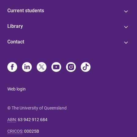
Current students
Library
Contact
Web login
© The University of Queensland
ABN
:
63 942 912 684
CRICOS
:
00025B