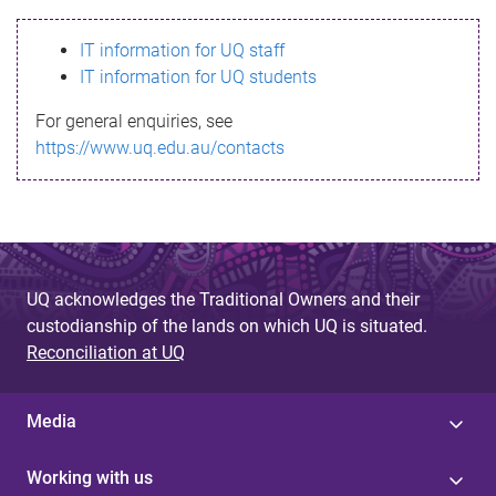
s
IT information for UQ staff
s
IT information for UQ students
a
For general enquiries, see
g
https://www.uq.edu.au/contacts
e
UQ acknowledges the Traditional Owners and their
custodianship of the lands on which UQ is situated.
Reconciliation at UQ
Media
Working with us