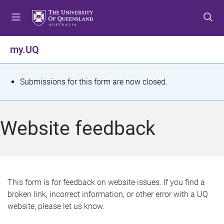
S
S
S
k
k
k
i
i
i
p
p
p
my.UQ
t
t
t
o
o
o
m
c
f
S
Submissions for this form are now closed.
e
o
o
t
n
n
o
u
t
t
a
Website feedback
e
e
t
n
r
t
u
s
This form is for feedback on website issues. If you find a
broken link, incorrect information, or other error with a UQ
m
website, please let us know.
e