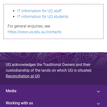
s
IT information for UQ staff
s
IT information for UQ students
a
For general enquiries, see
g
https://www.uq.edu.au/contacts
e
UQ acknowledges the Traditional Owners and their
custodianship of the lands on which UQ is situated.
Reconciliation at UQ
Media
Working with us