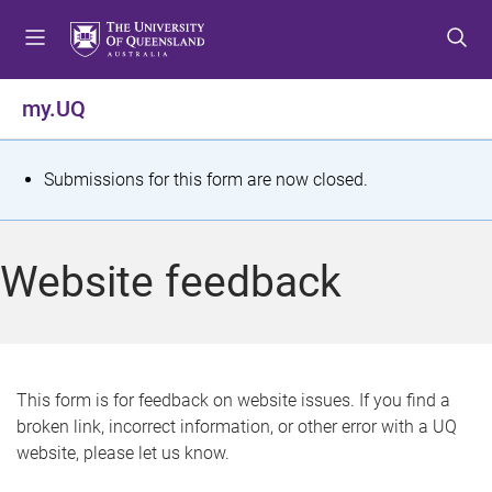
S
S
S
k
k
k
i
i
i
p
p
p
my.UQ
t
t
t
o
o
o
m
c
f
S
Submissions for this form are now closed.
e
o
o
t
n
n
o
u
t
t
a
Website feedback
e
e
t
n
r
t
u
s
This form is for feedback on website issues. If you find a
broken link, incorrect information, or other error with a UQ
m
website, please let us know.
e