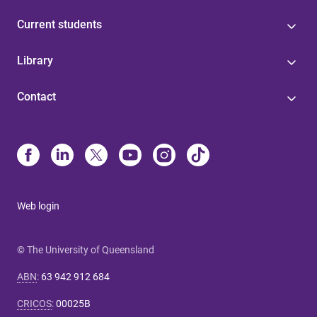
Current students
Library
Contact
Web login
© The University of Queensland
ABN
:
63 942 912 684
CRICOS
:
00025B