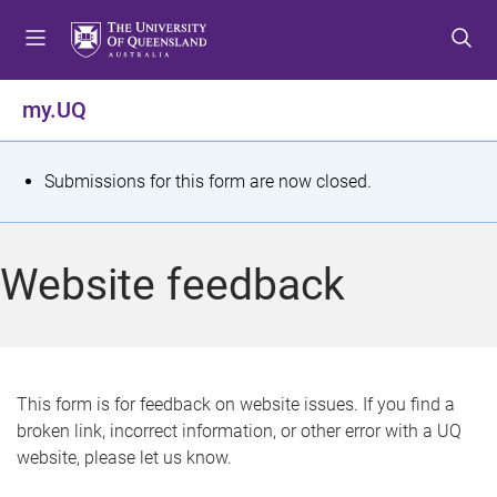
S
S
S
k
k
k
i
i
i
p
p
p
my.UQ
t
t
t
o
o
o
m
c
f
S
Submissions for this form are now closed.
e
o
o
t
n
n
o
u
t
t
a
Website feedback
e
e
t
n
r
t
u
s
This form is for feedback on website issues. If you find a
broken link, incorrect information, or other error with a UQ
m
website, please let us know.
e