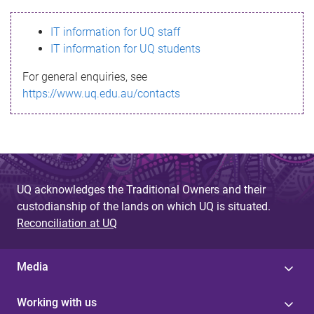
s
IT information for UQ staff
s
IT information for UQ students
a
For general enquiries, see
g
https://www.uq.edu.au/contacts
e
UQ acknowledges the Traditional Owners and their
custodianship of the lands on which UQ is situated.
Reconciliation at UQ
Media
Working with us