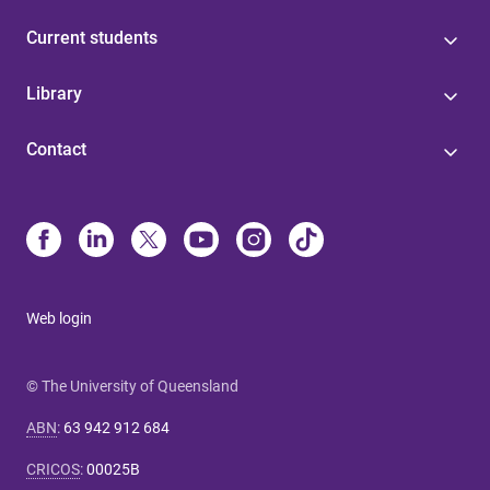
Current students
Library
Contact
Web login
© The University of Queensland
ABN
:
63 942 912 684
CRICOS
:
00025B