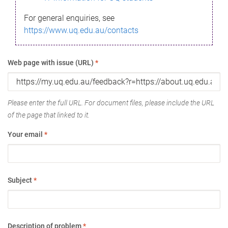
For general enquiries, see
https://www.uq.edu.au/contacts
Web page with issue (URL)
*
Please enter the full URL. For document files, please include the URL
of the page that linked to it.
Your email
*
Subject
*
Description of problem
*