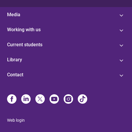
Media
Working with us
Current students
Library
Contact
Web login