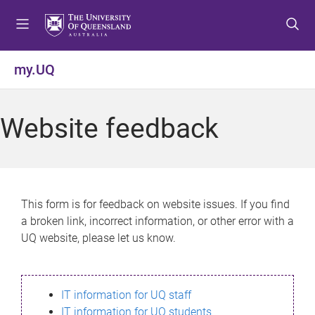
S
S
S
k
k
k
i
i
i
p
p
p
my.UQ
t
t
t
o
o
o
m
c
f
Website feedback
e
o
o
n
n
o
u
t
t
e
e
n
r
This form is for feedback on website issues. If you find
t
a broken link, incorrect information, or other error with a
UQ website, please let us know.
IT information for UQ staff
IT information for UQ students