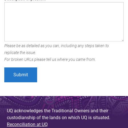
Please be as detailed as you can, including any steps taken to
replicate the issue.
For broken URLs please tell us where you came from.
UQ acknowledges the Traditional Owners and their
custodianship of the lands on which UQ is situated.
Reconciliation at UQ