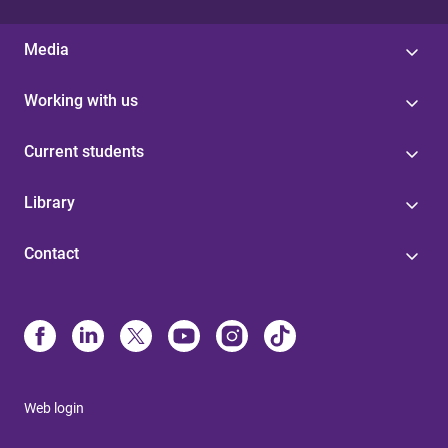
Media
Working with us
Current students
Library
Contact
Web login