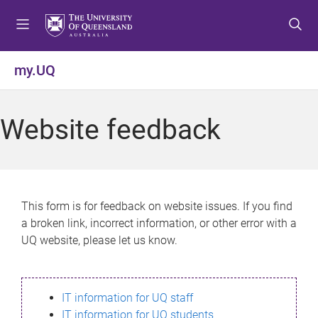
S
S
S
k
k
k
i
i
i
p
p
p
my.UQ
t
t
t
o
o
o
m
c
f
Website feedback
e
o
o
n
n
o
u
t
t
e
e
n
r
This form is for feedback on website issues. If you find
t
a broken link, incorrect information, or other error with a
UQ website, please let us know.
IT information for UQ staff
IT information for UQ students