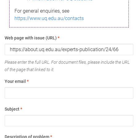
For general enquiries, see
https://www.uq.edu.au/contacts
Web page with issue (URL)
*
Please enter the full URL. For document files, please include the URL
of the page that linked to it.
Your email
*
Subject
*
Description of problem
*