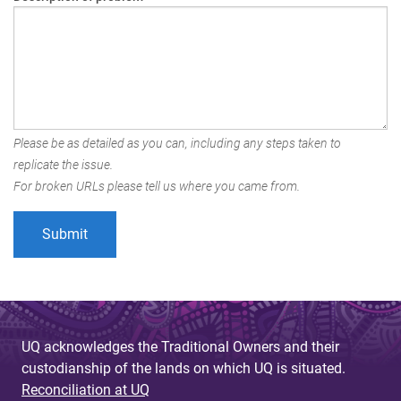
Please be as detailed as you can, including any steps taken to
replicate the issue.
For broken URLs please tell us where you came from.
UQ acknowledges the Traditional Owners and their
custodianship of the lands on which UQ is situated.
Reconciliation at UQ