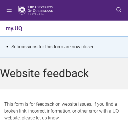
S
S
S
k
k
k
i
i
i
p
p
p
my.UQ
t
t
t
o
o
o
m
c
f
S
Submissions for this form are now closed.
e
o
o
t
n
n
o
u
t
t
a
Website feedback
e
e
t
n
r
t
u
s
This form is for feedback on website issues. If you find a
broken link, incorrect information, or other error with a UQ
m
website, please let us know.
e