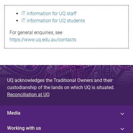
s
IT information for UQ staff
s
IT information for UQ students
a
For general enquiries, see
g
https://www.uq.edu.au/contacts
e
UQ acknowledges the Traditional Owners and their
custodianship of the lands on which UQ is situated.
Reconciliation at UQ
Media
Working with us