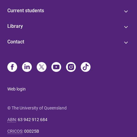
Current students
Library
Contact
Web login
© The University of Queensland
ABN
:
63 942 912 684
CRICOS
:
00025B