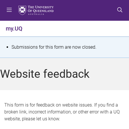
S
S
S
k
k
k
i
i
i
p
p
p
my.UQ
t
t
t
o
o
o
m
c
f
S
Submissions for this form are now closed.
e
o
o
t
n
n
o
u
t
t
a
Website feedback
e
e
t
n
r
t
u
s
This form is for feedback on website issues. If you find a
broken link, incorrect information, or other error with a UQ
m
website, please let us know.
e