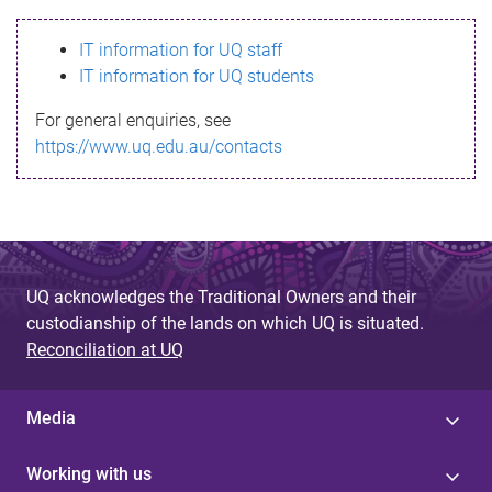
s
IT information for UQ staff
s
IT information for UQ students
a
For general enquiries, see
g
https://www.uq.edu.au/contacts
e
UQ acknowledges the Traditional Owners and their
custodianship of the lands on which UQ is situated.
Reconciliation at UQ
Media
Working with us