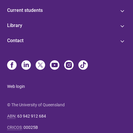
Current students
Library
Contact
Web login
© The University of Queensland
ABN
:
63 942 912 684
CRICOS
:
00025B