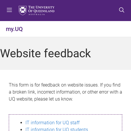
S
S
S
k
k
k
i
i
i
p
p
p
my.UQ
t
t
t
o
o
o
m
c
f
Website feedback
e
o
o
n
n
o
u
t
t
e
e
n
r
This form is for feedback on website issues. If you find
t
a broken link, incorrect information, or other error with a
UQ website, please let us know.
IT information for UQ staff
IT information for UQ students