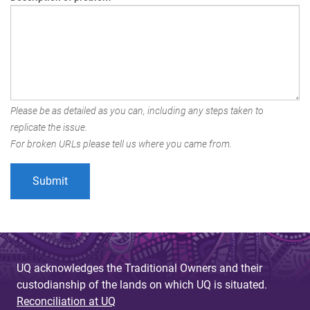
Please be as detailed as you can, including any steps taken to
replicate the issue.
For broken URLs please tell us where you came from.
UQ acknowledges the Traditional Owners and their
custodianship of the lands on which UQ is situated.
Reconciliation at UQ