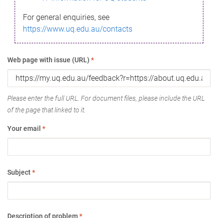
For general enquiries, see
https://www.uq.edu.au/contacts
Web page with issue (URL)
*
Please enter the full URL. For document files, please include the URL
of the page that linked to it.
Your email
*
Subject
*
Description of problem
*