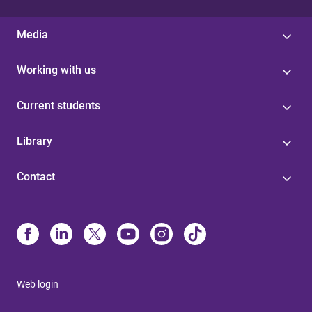
Media
Working with us
Current students
Library
Contact
Web login