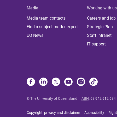
Media
Working with us
Media team contacts
Careers and job
Find a subject matter expert
Strategic Plan
UQ News
Staff Intranet
IT support
© The University of Queensland
ABN
:
63 942 912 684
Copyright, privacy and disclaimer
Accessibility
Right