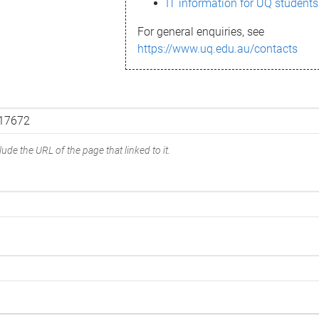
IT information for UQ students
For general enquiries, see
https://www.uq.edu.au/contacts
ude the URL of the page that linked to it.