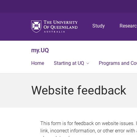
Study
Resear
my.UQ
Home
Starting at UQ
Programs and Co
Website feedback
This form is for feedback on website issues. 
link, incorrect information, or other error wit