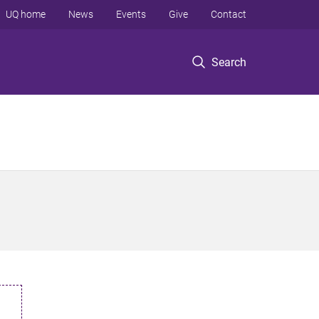
UQ home
News
Events
Give
Contact
Search