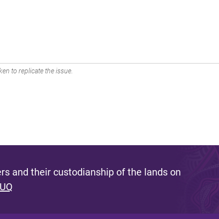
en to replicate the issue.
s and their custodianship of the lands on
 UQ