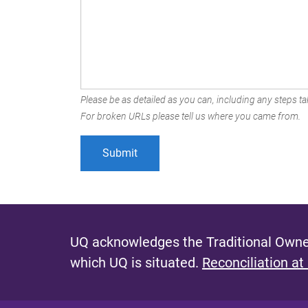
Please be as detailed as you can, including any steps tak
For broken URLs please tell us where you came from.
UQ acknowledges the Traditional Owner
which UQ is situated.
Reconciliation at