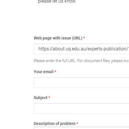
please let us know.
Web page with issue (URL)
*
Please enter the full URL. For document files, please incl
Your email
*
Subject
*
Description of problem
*