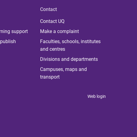
Contact
Contact UQ
rning support
Make a complaint
publish
Faculties, schools, institutes
and centres
Divisions and departments
Campuses, maps and
transport
Web login