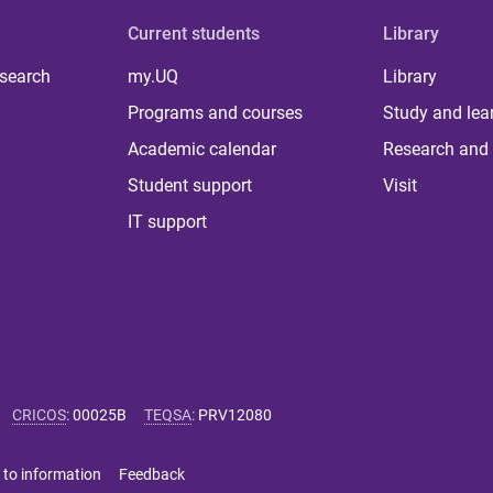
Current students
Library
 search
my.UQ
Library
Programs and courses
Study and lea
Academic calendar
Research and 
Student support
Visit
IT support
CRICOS
:
00025B
TEQSA
:
PRV12080
 to information
Feedback