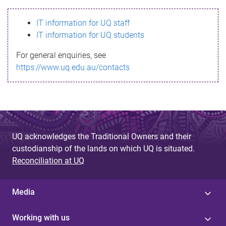
s
IT information for UQ staff
s
IT information for UQ students
a
For general enquiries, see
g
https://www.uq.edu.au/contacts
e
UQ acknowledges the Traditional Owners and their
custodianship of the lands on which UQ is situated.
Reconciliation at UQ
Media
Working with us