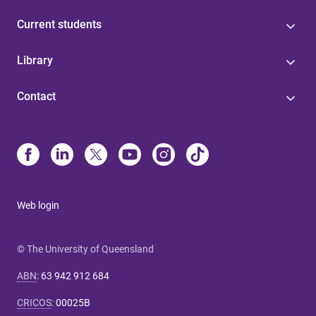
Current students
Library
Contact
Web login
© The University of Queensland
ABN
:
63 942 912 684
CRICOS
:
00025B