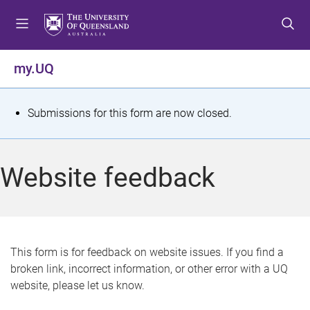
S
S
S
k
k
k
i
i
i
p
p
p
my.UQ
t
t
t
o
o
o
m
c
f
S
Submissions for this form are now closed.
e
o
o
t
n
n
o
u
t
t
a
Website feedback
e
e
t
n
r
t
u
s
This form is for feedback on website issues. If you find a
broken link, incorrect information, or other error with a UQ
m
website, please let us know.
e