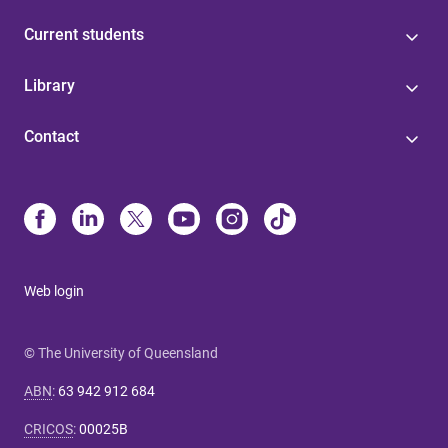
Current students
Library
Contact
Web login
© The University of Queensland
ABN
:
63 942 912 684
CRICOS
:
00025B