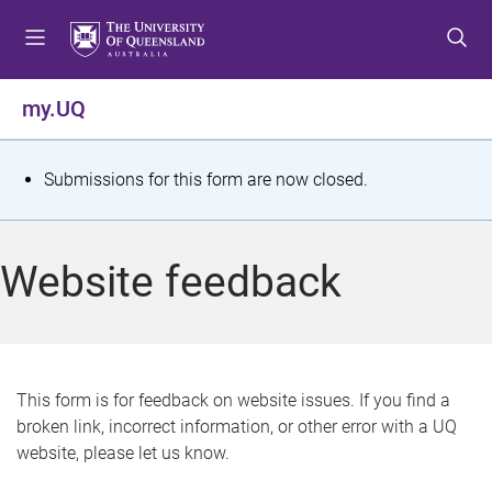
S
S
S
k
k
k
i
i
i
p
p
p
my.UQ
t
t
t
o
o
o
m
c
f
S
Submissions for this form are now closed.
e
o
o
t
n
n
o
u
t
t
a
Website feedback
e
e
t
n
r
t
u
s
This form is for feedback on website issues. If you find a
broken link, incorrect information, or other error with a UQ
m
website, please let us know.
e