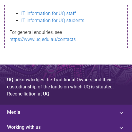
s
IT information for UQ staff
s
IT information for UQ students
a
For general enquiries, see
g
https://www.uq.edu.au/contacts
e
UQ acknowledges the Traditional Owners and their
custodianship of the lands on which UQ is situated.
Reconciliation at UQ
Media
Working with us