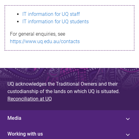
s
IT information for UQ staff
s
IT information for UQ students
a
For general enquiries, see
g
https://www.uq.edu.au/contacts
e
UQ acknowledges the Traditional Owners and their
custodianship of the lands on which UQ is situated.
Reconciliation at UQ
Media
Working with us