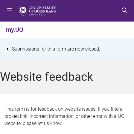
S
S
S
k
k
k
i
i
i
p
p
p
my.UQ
t
t
t
o
o
o
m
c
f
S
Submissions for this form are now closed.
e
o
o
t
n
n
o
u
t
t
a
Website feedback
e
e
t
n
r
t
u
s
This form is for feedback on website issues. If you find a
broken link, incorrect information, or other error with a UQ
m
website, please let us know.
e