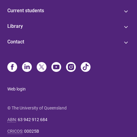
Current students
Library
Contact
Web login
© The University of Queensland
ABN
:
63 942 912 684
CRICOS
:
00025B