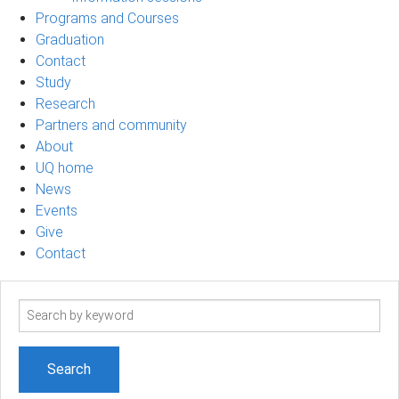
Programs and Courses
Graduation
Contact
Study
Research
Partners and community
About
UQ home
News
Events
Give
Contact
Search
term