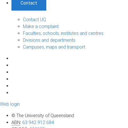
Contact
Contact UQ
Make a complaint
Faculties, schools, institutes and centres
Divisions and departments
Campuses, maps and transport
Web login
© The University of Queensland
ABN
:
63 942 912 684