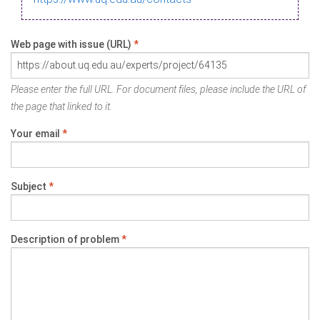
Web page with issue (URL)
*
Please enter the full URL. For document files, please include the URL of
the page that linked to it.
Your email
*
Subject
*
Description of problem
*