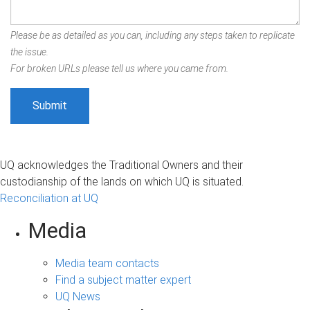
Please be as detailed as you can, including any steps taken to replicate
the issue.
For broken URLs please tell us where you came from.
UQ acknowledges the Traditional Owners and their
custodianship of the lands on which UQ is situated.
Reconciliation at UQ
Media
Media team contacts
Find a subject matter expert
UQ News