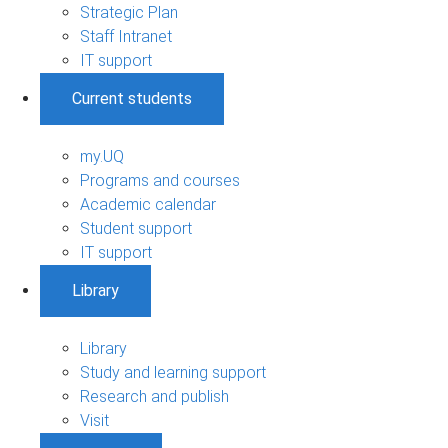
Strategic Plan
Staff Intranet
IT support
Current students
my.UQ
Programs and courses
Academic calendar
Student support
IT support
Library
Library
Study and learning support
Research and publish
Visit