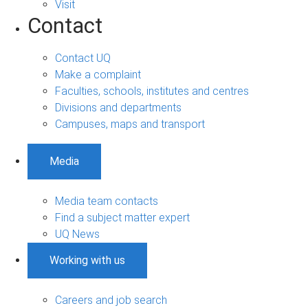
Visit
Contact
Contact UQ
Make a complaint
Faculties, schools, institutes and centres
Divisions and departments
Campuses, maps and transport
Media
Media team contacts
Find a subject matter expert
UQ News
Working with us
Careers and job search