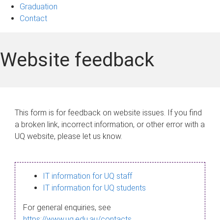
Graduation
Contact
Website feedback
This form is for feedback on website issues. If you find
a broken link, incorrect information, or other error with a
UQ website, please let us know.
IT information for UQ staff
IT information for UQ students
For general enquiries, see
https://www.uq.edu.au/contacts