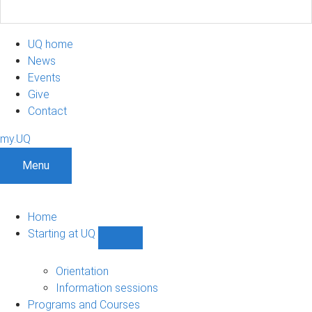
UQ home
News
Events
Give
Contact
my.UQ
Menu
Home
Starting at UQ
Show
Starting
at
Orientation
UQ
Information sessions
sub-
Programs and Courses
navigation