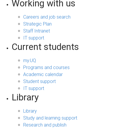
Working with us
Careers and job search
Strategic Plan
Staff Intranet
IT support
Current students
my.UQ
Programs and courses
Academic calendar
Student support
IT support
Library
Library
Study and learning support
Research and publish