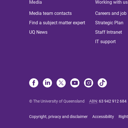
Media
Working with us
Media team contacts
Careers and job
Find a subject matter expert
Strategic Plan
UQ News
Staff Intranet
IT support
© The University of Queensland
ABN
:
63 942 912 684
Copyright, privacy and disclaimer
Accessibility
Right