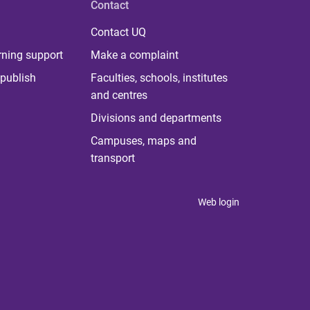
Contact
Contact UQ
rning support
Make a complaint
publish
Faculties, schools, institutes
and centres
Divisions and departments
Campuses, maps and
transport
Web login