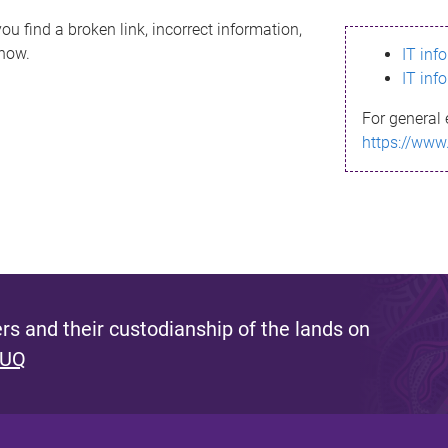
ou find a broken link, incorrect information,
know.
IT inf
IT inf
For general 
https://www
s and their custodianship of the lands on
 UQ