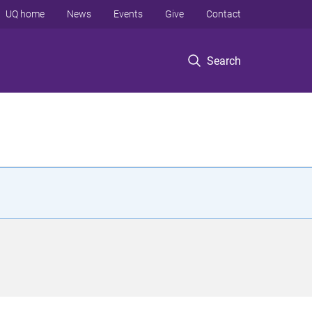
UQ home
News
Events
Give
Contact
Search