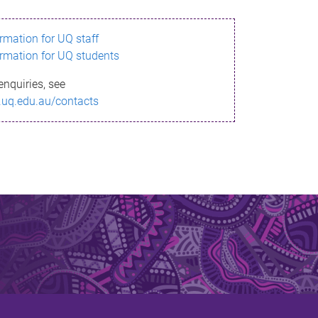
ormation for UQ staff
ormation for UQ students
enquiries, see
.uq.edu.au/contacts