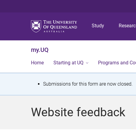
Study
Resear
my.UQ
Home
Starting at UQ
Programs and Co
S
Submissions for this form are now closed.
t
a
Website feedback
t
u