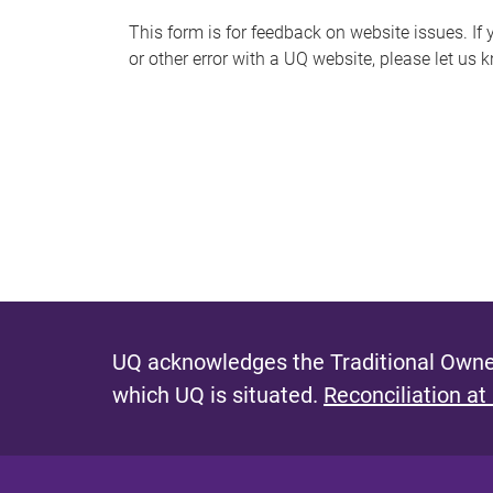
s
This form is for feedback on website issues. If y
or other error with a UQ website, please let us 
m
e
s
s
a
g
e
UQ acknowledges the Traditional Owner
which UQ is situated.
Reconciliation at