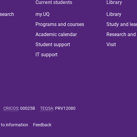
Current students
Library
 search
my.UQ
Library
Programs and courses
Study and lea
Academic calendar
Research and 
Student support
Visit
IT support
CRICOS
:
00025B
TEQSA
:
PRV12080
 to information
Feedback