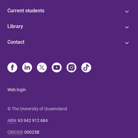
Current students
Library
Contact
Web login
© The University of Queensland
ABN
:
63 942 912 684
CRICOS
:
00025B