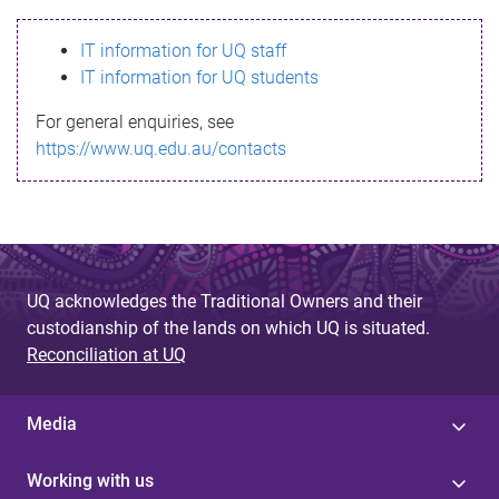
s
IT information for UQ staff
s
IT information for UQ students
a
For general enquiries, see
g
https://www.uq.edu.au/contacts
e
UQ acknowledges the Traditional Owners and their
custodianship of the lands on which UQ is situated.
Reconciliation at UQ
Media
Working with us