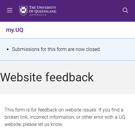
S
S
S
k
k
k
i
i
i
p
p
p
my.UQ
t
t
t
o
o
o
m
c
f
S
Submissions for this form are now closed.
e
o
o
t
n
n
o
u
t
t
a
Website feedback
e
e
t
n
r
t
u
s
This form is for feedback on website issues. If you find a
broken link, incorrect information, or other error with a UQ
m
website, please let us know.
e