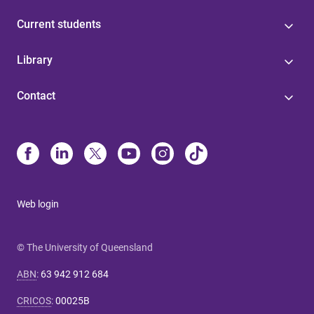
Current students
Library
Contact
Web login
© The University of Queensland
ABN
:
63 942 912 684
CRICOS
:
00025B