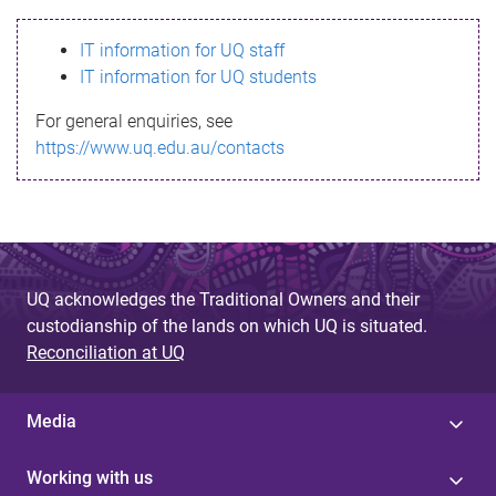
s
IT information for UQ staff
s
IT information for UQ students
a
For general enquiries, see
g
https://www.uq.edu.au/contacts
e
UQ acknowledges the Traditional Owners and their
custodianship of the lands on which UQ is situated.
Reconciliation at UQ
Media
Working with us