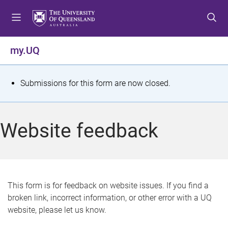
S
S
S
k
k
k
i
i
i
p
p
p
my.UQ
t
t
t
o
o
o
m
c
f
S
Submissions for this form are now closed.
e
o
o
t
n
n
o
u
t
t
a
Website feedback
e
e
t
n
r
t
u
s
This form is for feedback on website issues. If you find a
broken link, incorrect information, or other error with a UQ
m
website, please let us know.
e