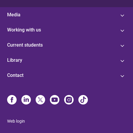
Media
Working with us
Current students
Library
Contact
Web login