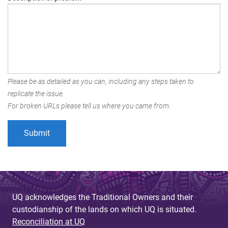
Please be as detailed as you can, including any steps taken to
replicate the issue.
For broken URLs please tell us where you came from.
UQ acknowledges the Traditional Owners and their
custodianship of the lands on which UQ is situated.
Reconciliation at UQ