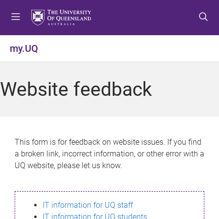
S
S
S
k
k
k
i
i
i
p
p
p
my.UQ
t
t
t
o
o
o
m
c
f
Website feedback
e
o
o
n
n
o
u
t
t
e
e
n
r
This form is for feedback on website issues. If you find
t
a broken link, incorrect information, or other error with a
UQ website, please let us know.
IT information for UQ staff
IT information for UQ students