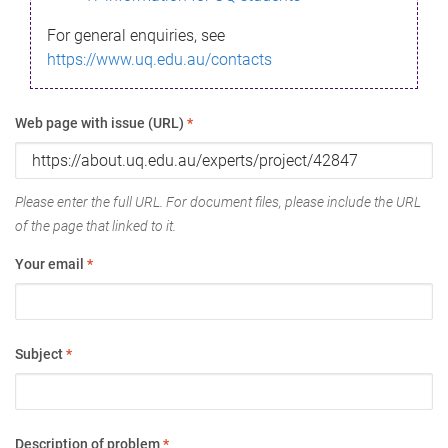
For general enquiries, see
https://www.uq.edu.au/contacts
Web page with issue (URL)
*
Please enter the full URL. For document files, please include the URL
of the page that linked to it.
Your email
*
Subject
*
Description of problem
*