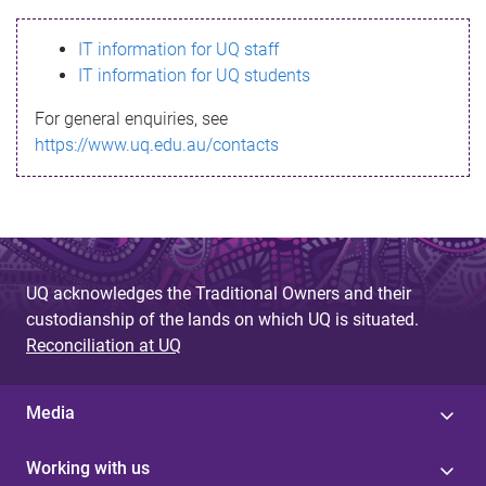
s
IT information for UQ staff
s
IT information for UQ students
a
For general enquiries, see
g
https://www.uq.edu.au/contacts
e
UQ acknowledges the Traditional Owners and their
custodianship of the lands on which UQ is situated.
Reconciliation at UQ
Media
Working with us