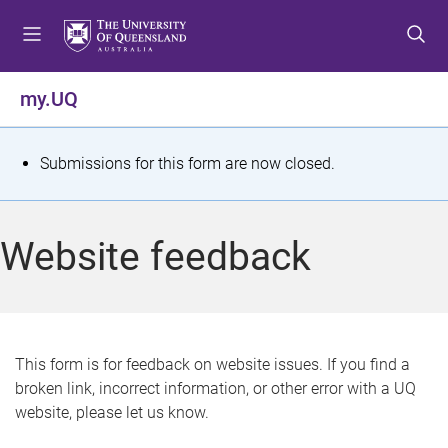
S
S
S
k
k
k
i
i
i
p
p
p
my.UQ
t
t
t
o
o
o
m
c
f
S
Submissions for this form are now closed.
e
o
o
t
n
n
o
u
t
t
a
Website feedback
e
e
t
n
r
t
u
s
This form is for feedback on website issues. If you find a
broken link, incorrect information, or other error with a UQ
m
website, please let us know.
e