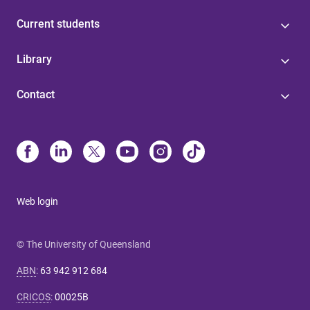
Current students
Library
Contact
Web login
© The University of Queensland
ABN
:
63 942 912 684
CRICOS
:
00025B