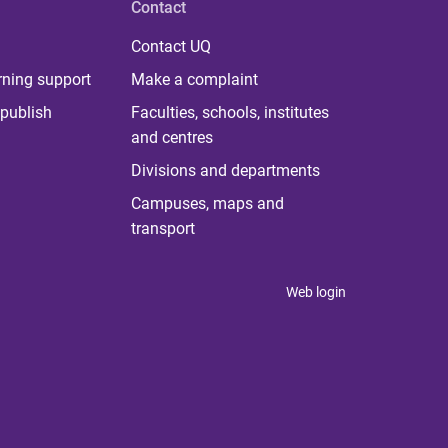
Contact
Contact UQ
rning support
Make a complaint
publish
Faculties, schools, institutes
and centres
Divisions and departments
Campuses, maps and
transport
Web login