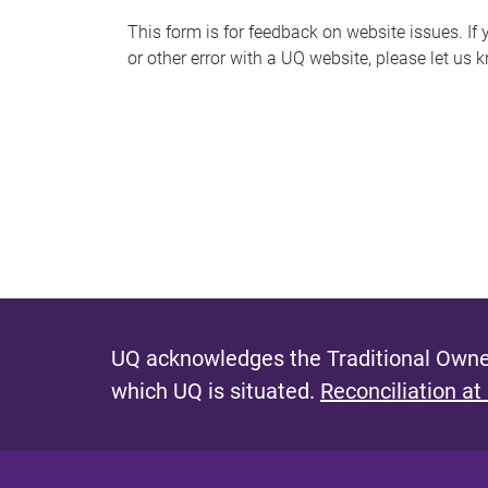
s
This form is for feedback on website issues. If y
or other error with a UQ website, please let us 
m
e
s
s
a
g
e
UQ acknowledges the Traditional Owner
which UQ is situated.
Reconciliation at