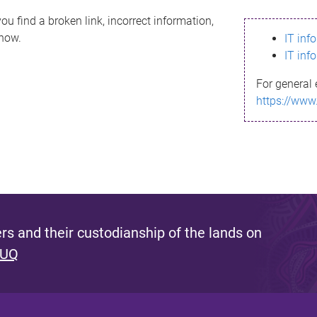
ou find a broken link, incorrect information,
know.
IT inf
IT inf
For general 
https://www
s and their custodianship of the lands on
 UQ