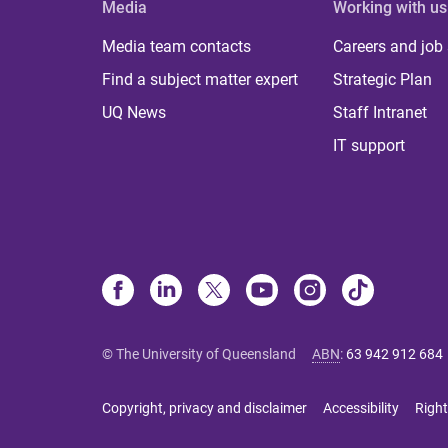
Media
Working with us
Media team contacts
Careers and job
Find a subject matter expert
Strategic Plan
UQ News
Staff Intranet
IT support
© The University of Queensland
ABN
:
63 942 912 684
Copyright, privacy and disclaimer
Accessibility
Right