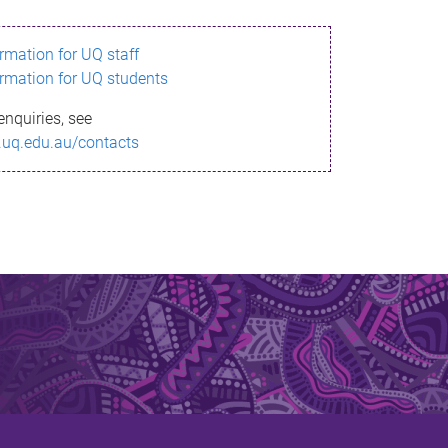
ormation for UQ staff
ormation for UQ students
enquiries, see
.uq.edu.au/contacts