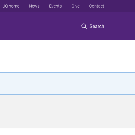
UQ home
News
Events
Give
Contact
Search