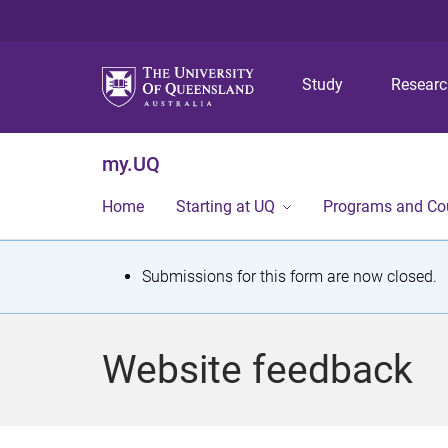
Study
Resear
my.UQ
Home
Starting at UQ
Programs and Co
S
Submissions for this form are now closed.
t
a
Website feedback
t
u