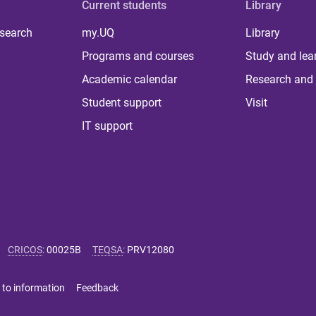
Current students
Library
 search
my.UQ
Library
Programs and courses
Study and lea
Academic calendar
Research and 
Student support
Visit
IT support
CRICOS
:
00025B
TEQSA
:
PRV12080
 to information
Feedback