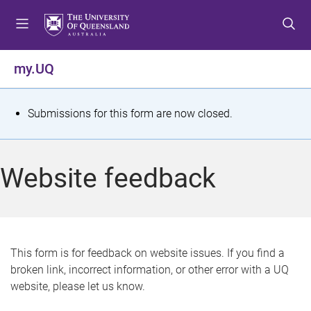
S
S
S
k
k
k
i
i
i
p
p
p
my.UQ
t
t
t
o
o
o
m
c
f
S
Submissions for this form are now closed.
e
o
o
t
n
n
o
u
t
t
a
Website feedback
e
e
t
n
r
t
u
s
This form is for feedback on website issues. If you find a
broken link, incorrect information, or other error with a UQ
m
website, please let us know.
e