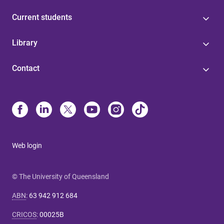
Current students
Library
Contact
Web login
© The University of Queensland
ABN
:
63 942 912 684
CRICOS
:
00025B