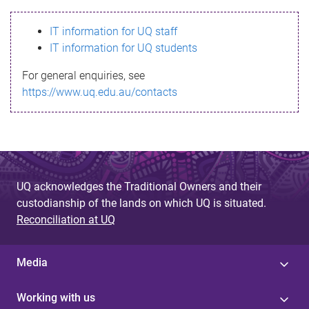
s
IT information for UQ staff
s
IT information for UQ students
a
For general enquiries, see
g
https://www.uq.edu.au/contacts
e
UQ acknowledges the Traditional Owners and their
custodianship of the lands on which UQ is situated.
Reconciliation at UQ
Media
Working with us