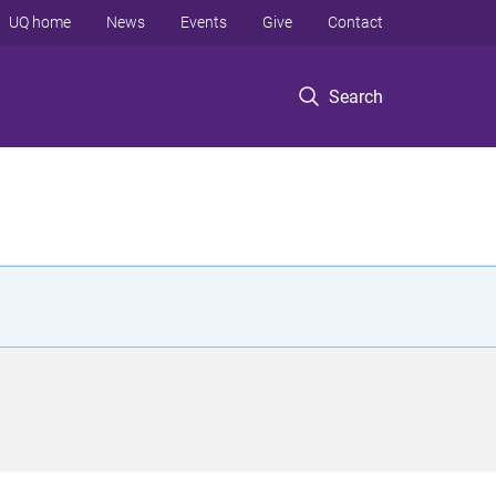
UQ home
News
Events
Give
Contact
Search