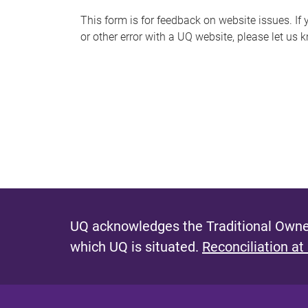
s
This form is for feedback on website issues. If y
or other error with a UQ website, please let us 
m
e
s
s
a
g
e
UQ acknowledges the Traditional Owner
which UQ is situated.
Reconciliation at