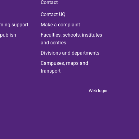
Contact
Contact UQ
rning support
Make a complaint
publish
Faculties, schools, institutes
and centres
Divisions and departments
Campuses, maps and
transport
Web login