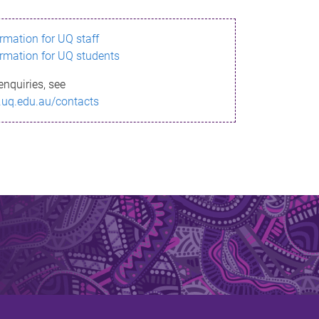
ormation for UQ staff
ormation for UQ students
enquiries, see
.uq.edu.au/contacts