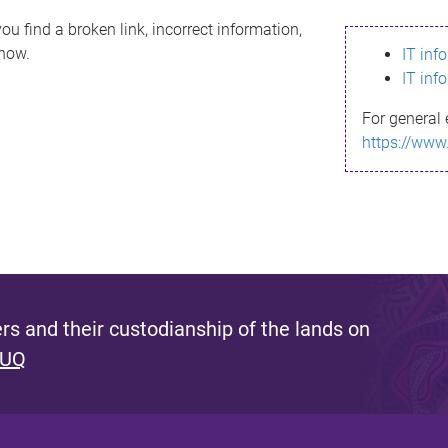
ou find a broken link, incorrect information,
know.
IT inf
IT inf
For general 
https://www
s and their custodianship of the lands on
 UQ