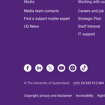
Media
Working with us
Media team contacts
Careers and job
Find a subject matter expert
Strategic Plan
UQ News
Staff Intranet
IT support
© The University of Queensland
ABN
:
63 942 912 684
Copyright, privacy and disclaimer
Accessibility
Right