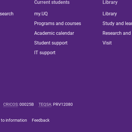
Current students
Library
 search
my.UQ
Library
Programs and courses
Study and lea
Academic calendar
Research and 
Student support
Visit
IT support
CRICOS
:
00025B
TEQSA
:
PRV12080
 to information
Feedback