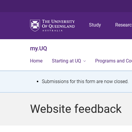
Study
Resear
my.UQ
Home
Starting at UQ
Programs and Co
S
Submissions for this form are now closed.
t
a
Website feedback
t
u