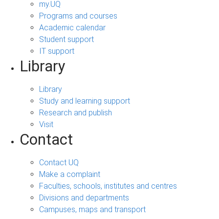
my.UQ
Programs and courses
Academic calendar
Student support
IT support
Library
Library
Study and learning support
Research and publish
Visit
Contact
Contact UQ
Make a complaint
Faculties, schools, institutes and centres
Divisions and departments
Campuses, maps and transport