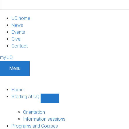
UQ home
News
Events
Give
Contact
my.UQ
Menu
Home
Starting at UQ
Show
Starting
at
Orientation
UQ
Information sessions
sub-
Programs and Courses
navigation