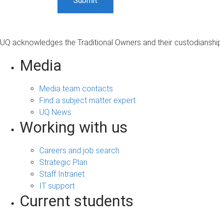
UQ acknowledges the Traditional Owners and their custodianship 
Media
Media team contacts
Find a subject matter expert
UQ News
Working with us
Careers and job search
Strategic Plan
Staff Intranet
IT support
Current students