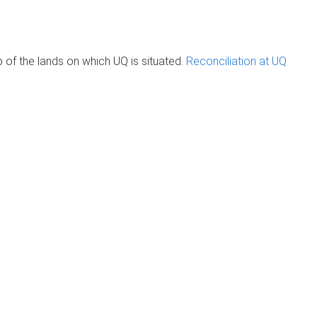
of the lands on which UQ is situated.
Reconciliation at UQ