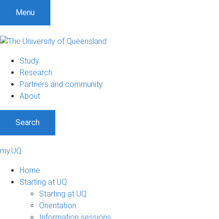
Menu
Study
Research
Partners and community
About
Search
my.UQ
Home
Starting at UQ
Starting at UQ
Orientation
Information sessions