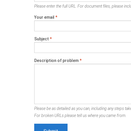
Please enter the full URL. For document files, please inclu
Your email
*
Subject
*
Description of problem
*
Please be as detailed as you can, including any steps take
For broken URLs please tell us where you came from.