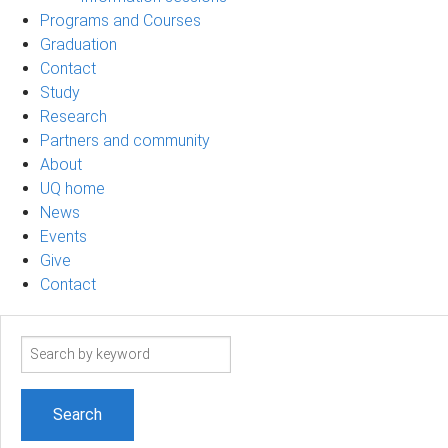
Programs and Courses
Graduation
Contact
Study
Research
Partners and community
About
UQ home
News
Events
Give
Contact
Search
term