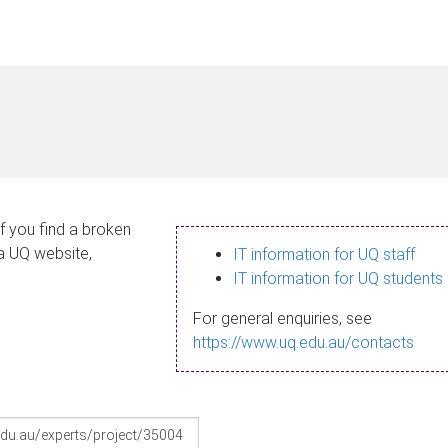
If you find a broken
 a UQ website,
IT information for UQ staff
IT information for UQ students
For general enquiries, see
https://www.uq.edu.au/contacts