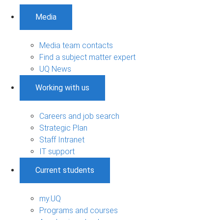
Media
Media team contacts
Find a subject matter expert
UQ News
Working with us
Careers and job search
Strategic Plan
Staff Intranet
IT support
Current students
my.UQ
Programs and courses