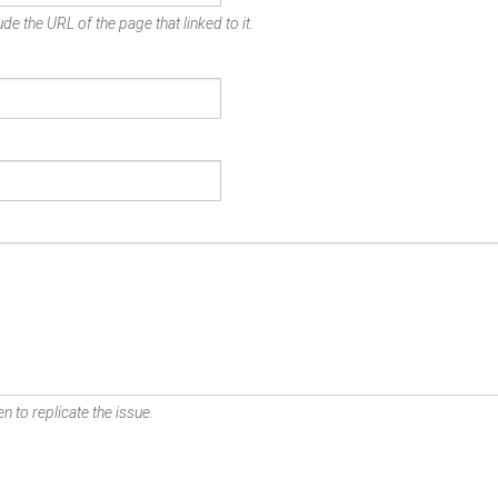
de the URL of the page that linked to it.
n to replicate the issue.