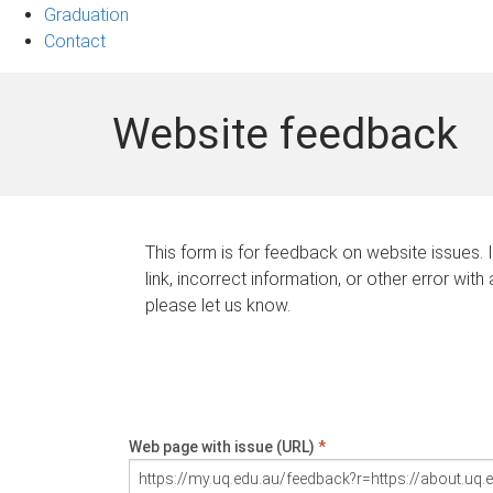
Graduation
Contact
Website feedback
This form is for feedback on website issues. 
link, incorrect information, or other error with
please let us know.
Web page with issue (URL)
*