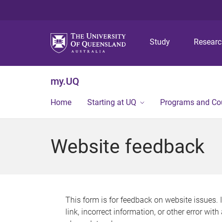
Study
Resear
my.UQ
Home
Starting at UQ
Programs and Co
Website feedback
This form is for feedback on website issues. 
link, incorrect information, or other error wit