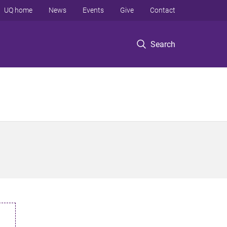
UQ home
News
Events
Give
Contact
Search