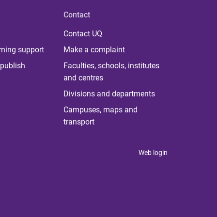
Contact
Contact UQ
rning support
Make a complaint
publish
Faculties, schools, institutes
and centres
Divisions and departments
Campuses, maps and
transport
Web login