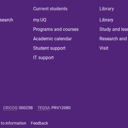
Current students
Library
 search
my.UQ
Library
Programs and courses
Study and lea
Academic calendar
Research and 
Student support
Visit
IT support
CRICOS
:
00025B
TEQSA
:
PRV12080
 to information
Feedback