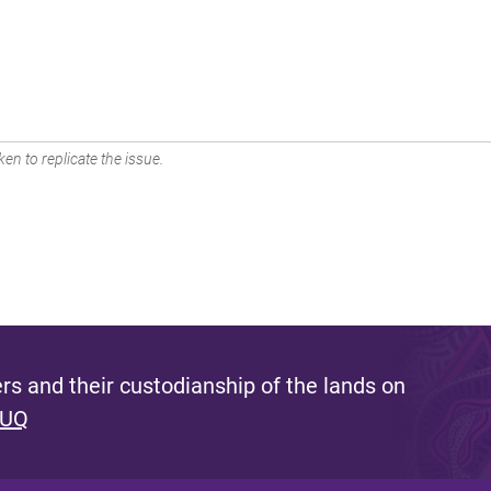
en to replicate the issue.
s and their custodianship of the lands on
 UQ