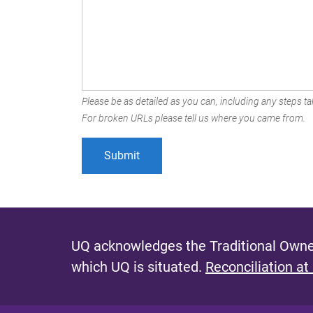
Please be as detailed as you can, including any steps tak
For broken URLs please tell us where you came from.
UQ acknowledges the Traditional Owner
which UQ is situated.
Reconciliation at