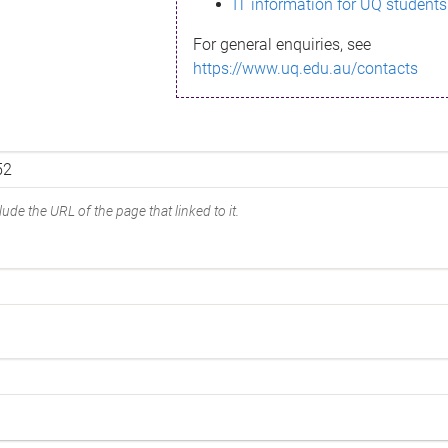
IT information for UQ students
For general enquiries, see
https://www.uq.edu.au/contacts
ude the URL of the page that linked to it.