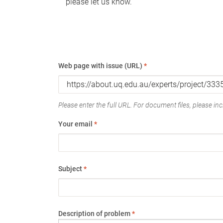
please let us know.
Web page with issue (URL)
*
Please enter the full URL. For document files, please incl
Your email
*
Subject
*
Description of problem
*