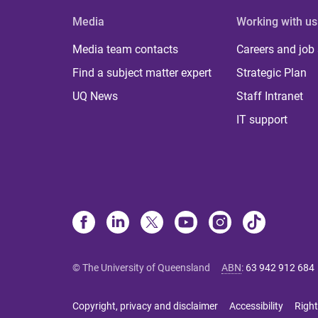
Media
Working with us
Media team contacts
Careers and job
Find a subject matter expert
Strategic Plan
UQ News
Staff Intranet
IT support
© The University of Queensland
ABN
:
63 942 912 684
Copyright, privacy and disclaimer
Accessibility
Right