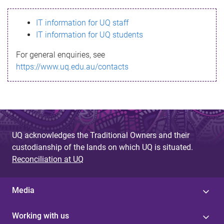
s
IT information for UQ staff
s
IT information for UQ students
a
For general enquiries, see
g
https://www.uq.edu.au/contacts
e
UQ acknowledges the Traditional Owners and their
custodianship of the lands on which UQ is situated.
Reconciliation at UQ
Media
Working with us