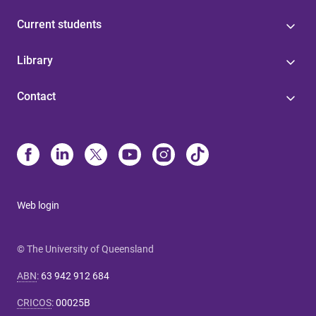
Current students
Library
Contact
Web login
© The University of Queensland
ABN
:
63 942 912 684
CRICOS
:
00025B