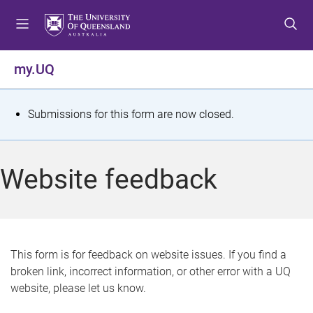
S
S
S
k
k
k
i
i
i
p
p
p
my.UQ
t
t
t
o
o
o
m
c
f
S
Submissions for this form are now closed.
e
o
o
t
n
n
o
u
t
t
a
Website feedback
e
e
t
n
r
t
u
s
This form is for feedback on website issues. If you find a
broken link, incorrect information, or other error with a UQ
m
website, please let us know.
e