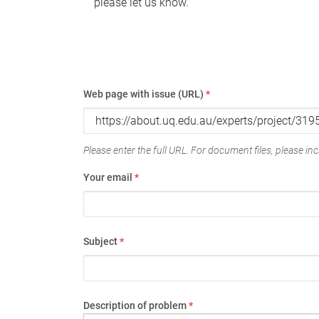
please let us know.
Web page with issue (URL)
*
Please enter the full URL. For document files, please incl
Your email
*
Subject
*
Description of problem
*