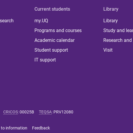
Current students
Library
 search
my.UQ
Library
Programs and courses
Study and lea
Academic calendar
Research and 
Student support
Visit
IT support
CRICOS
:
00025B
TEQSA
:
PRV12080
 to information
Feedback