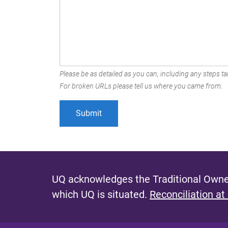
Please be as detailed as you can, including any steps tak
For broken URLs please tell us where you came from.
UQ acknowledges the Traditional Owner
which UQ is situated.
Reconciliation at