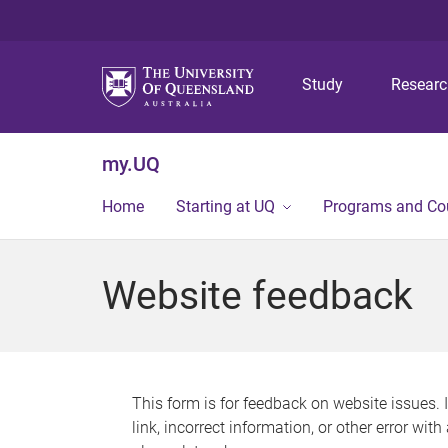
Study
Resear
my.UQ
Home
Starting at UQ
Programs and Co
Website feedback
This form is for feedback on website issues. 
link, incorrect information, or other error wit