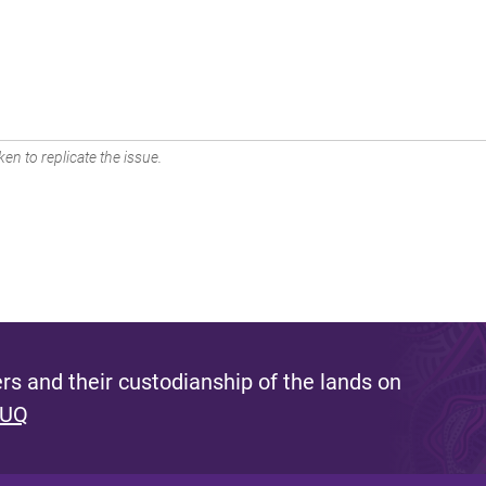
en to replicate the issue.
s and their custodianship of the lands on
 UQ