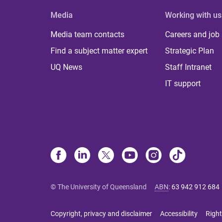
Media
Working with us
Media team contacts
Careers and job
Find a subject matter expert
Strategic Plan
UQ News
Staff Intranet
IT support
© The University of Queensland
ABN
:
63 942 912 684
Copyright, privacy and disclaimer
Accessibility
Right