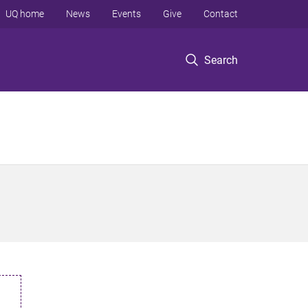
UQ home
News
Events
Give
Contact
Search