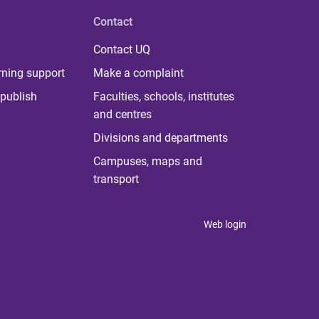
Contact
Contact UQ
rning support
Make a complaint
publish
Faculties, schools, institutes
and centres
Divisions and departments
Campuses, maps and
transport
Web login