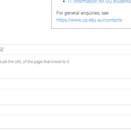
IT information for UQ students
For general enquiries, see
https://www.uq.edu.au/contacts
ude the URL of the page that linked to it.