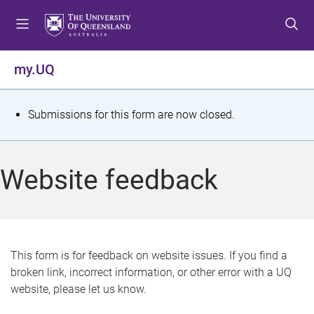
S
S
S
k
k
k
i
i
i
p
p
p
my.UQ
t
t
t
o
o
o
m
c
f
S
Submissions for this form are now closed.
e
o
o
t
n
n
o
u
t
t
a
Website feedback
e
e
t
n
r
t
u
s
This form is for feedback on website issues. If you find a
broken link, incorrect information, or other error with a UQ
m
website, please let us know.
e