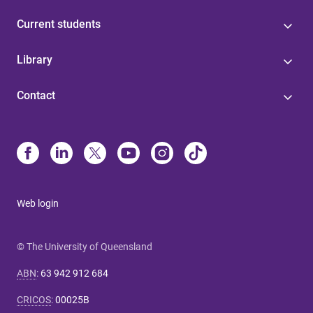
Current students
Library
Contact
Web login
© The University of Queensland
ABN
:
63 942 912 684
CRICOS
:
00025B