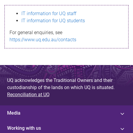
s
IT information for UQ staff
s
IT information for UQ students
a
For general enquiries, see
g
https://www.uq.edu.au/contacts
e
UQ acknowledges the Traditional Owners and their
custodianship of the lands on which UQ is situated.
Reconciliation at UQ
Media
Working with us