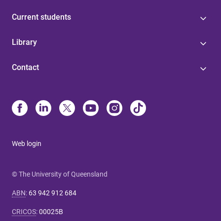
Current students
Library
Contact
Web login
© The University of Queensland
ABN
:
63 942 912 684
CRICOS
:
00025B