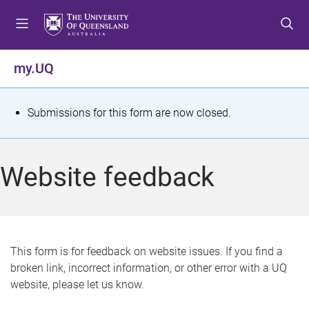
S
S
S
k
k
k
i
i
i
p
p
p
my.UQ
t
t
t
o
o
o
m
c
f
S
Submissions for this form are now closed.
e
o
o
t
n
n
o
u
t
t
a
Website feedback
e
e
t
n
r
t
u
s
This form is for feedback on website issues. If you find a
broken link, incorrect information, or other error with a UQ
m
website, please let us know.
e