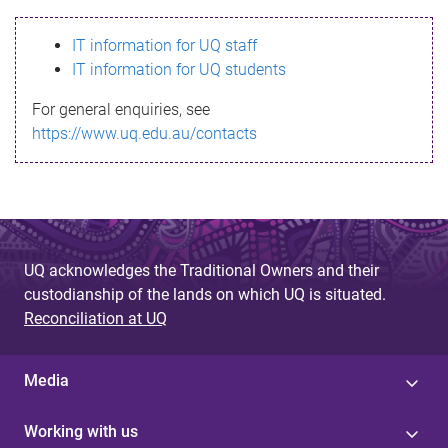
s
IT information for UQ staff
s
IT information for UQ students
a
For general enquiries, see
g
https://www.uq.edu.au/contacts
e
UQ acknowledges the Traditional Owners and their
custodianship of the lands on which UQ is situated.
Reconciliation at UQ
Media
Working with us